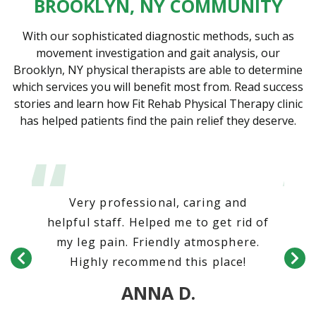
BROOKLYN, NY COMMUNITY
With our sophisticated diagnostic methods, such as
movement investigation and gait analysis, our
Brooklyn, NY physical therapists are able to determine
which services you will benefit most from. Read success
stories and learn how Fit Rehab Physical Therapy clinic
has helped patients find the pain relief they deserve.
our
Very professional, caring and
T
ken
helpful staff. Helped me to get rid of
nd
my leg pain. Friendly atmosphere.
on
Highly recommend this place!
ANNA D.