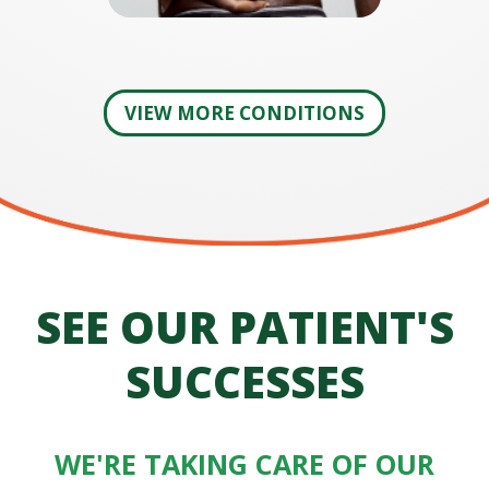
VIEW MORE CONDITIONS
SEE OUR PATIENT'S
SUCCESSES
WE'RE TAKING CARE OF OUR