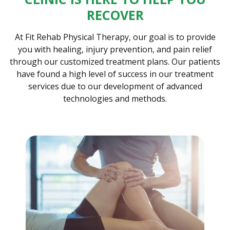
RECOVER
At Fit Rehab Physical Therapy, our goal is to provide
you with healing, injury prevention, and pain relief
through our customized treatment plans. Our patients
have found a high level of success in our treatment
services due to our development of advanced
technologies and methods.