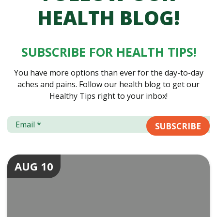
HEALTH BLOG!
SUBSCRIBE FOR HEALTH TIPS!
You have more options than ever for the day-to-day
aches and pains. Follow our health blog to get our
Healthy Tips right to your inbox!
AUG 10