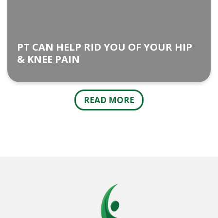
PT CAN HELP RID YOU OF YOUR HIP
& KNEE PAIN
READ MORE