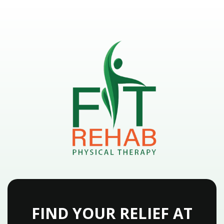
FIND YOUR RELIEF AT