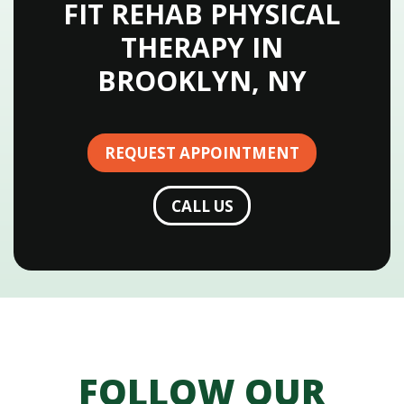
FIT REHAB PHYSICAL
THERAPY IN
BROOKLYN, NY
REQUEST APPOINTMENT
CALL US
FOLLOW OUR