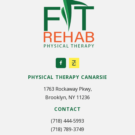
PHYSICAL THERAPY CANARSIE
1763 Rockaway Pkwy,
Brooklyn, NY 11236
CONTACT
(718) 444-5993
(718) 789-3749