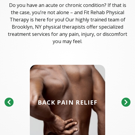
Do you have an acute or chronic condition? If that is
the case, you’re not alone – and Fit Rehab Physical
Therapy is here for you! Our highly trained team of
Brooklyn, NY physical therapists offer specialized
treatment services for any pain, injury, or discomfort
you may feel.
BACK PAIN RELIEF