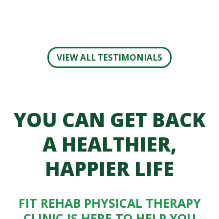
VIEW ALL TESTIMONIALS
YOU CAN GET BACK
A HEALTHIER,
HAPPIER LIFE
FIT REHAB PHYSICAL THERAPY
CLINIC IS HERE TO HELP YOU