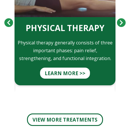
ON
PHYSICAL THERAPY
clude
Physical therapy generally consists of three
Ma
e of
important phases: pain relief,
t
oint
strengthening, and functional integration.
phys
LEARN MORE >>
VIEW MORE TREATMENTS