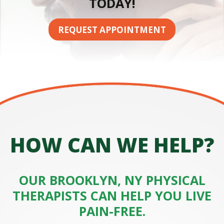
TODAY!
n
i
c
REQUEST APPOINTMENT
HOW CAN WE HELP?
OUR BROOKLYN, NY PHYSICAL
THERAPISTS CAN HELP YOU LIVE
PAIN-FREE.