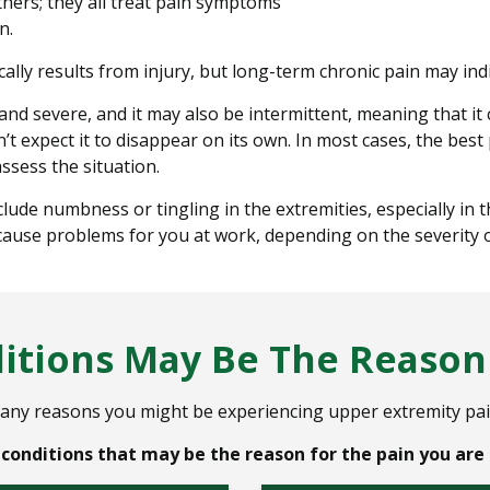
hers; they all treat pain symptoms
n.
ally results from injury, but long-term chronic pain may indi
nd severe, and it may also be intermittent, meaning that it
 expect it to disappear on its own. In most cases, the best
ssess the situation.
 numbness or tingling in the extremities, especially in the
 cause problems for you at work, depending on the severity o
tions May Be The Reason 
any reasons you might be experiencing upper extremity pai
onditions that may be the reason for the pain you are 