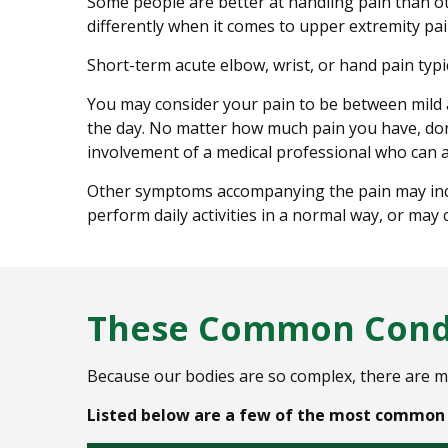
Some people are better at handling pain than ot
differently when it comes to upper extremity pai
Short-term acute elbow, wrist, or hand pain typic
You may consider your pain to be between mild a
the day. No matter how much pain you have, don’t
involvement of a medical professional who can a
Other symptoms accompanying the pain may include
perform daily activities in a normal way, or may
These Common Condi
Because our bodies are so complex, there are m
Listed below are a few of the most common c