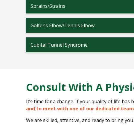
Sprains/Strains
Golfer’s Elbow/Tennis Elbow
Cubital Tunnel Syndrome
Consult With A Physi
It’s time for a change. If your quality of life ha
and to meet with one of our dedicated tea
We are skilled, attentive, and ready to bring you 