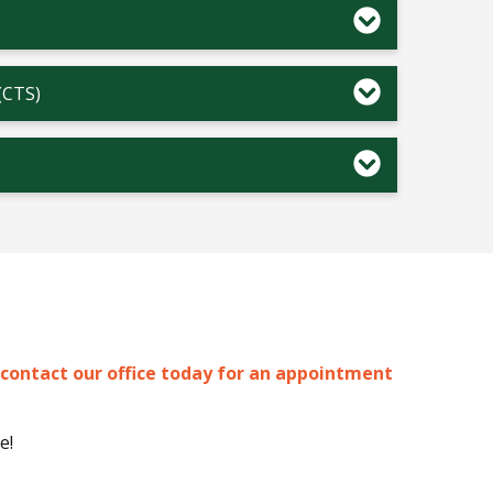
(CTS)
contact our office today for an appointment
e!