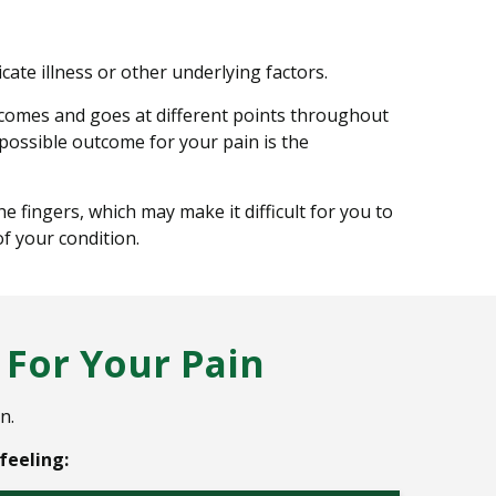
cate illness or other underlying factors.
 comes and goes at different points throughout
 possible outcome for your pain is the
 fingers, which may make it difficult for you to
f your condition.
For Your Pain
n.
feeling: