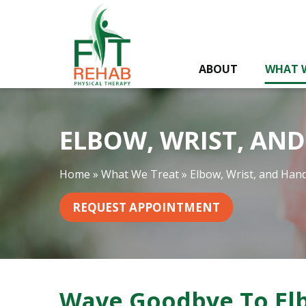
E
l
b
o
ABOUT
WHAT 
w
,
W
r
ELBOW, WRIST, AN
i
s
t
Home
»
What We Treat
»
Elbow, Wrist, and Han
,
a
REQUEST APPOINTMENT
n
d
H
a
n
Wave Goodbye To Elb
d