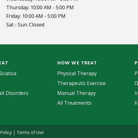
Thursday: 10:00 AM - 5:00 PM
Friday: 10:00 AM - 5:00 PM
Sat - Sun: Closed
EAT
HOW WE TREAT
P
Sciatica
Physical Therapy
P
Therapeutic Exercise
D
it Disorders
Manual Therapy
I
All Treatments
F
 Policy
|
Terms of Use