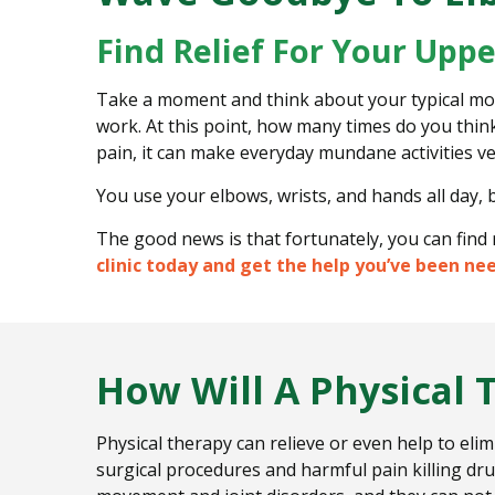
P
Find Relief For Your Upp
a
i
Take a moment and think about your typical morn
n
work. At this point, how many times do you thin
pain, it can make everyday mundane activities ve
You use your elbows, wrists, and hands all day, 
The good news is that fortunately, you can find 
clinic today and get the help you’ve been ne
How Will A Physical 
Physical therapy can relieve or even help to eli
surgical procedures and harmful pain killing dru