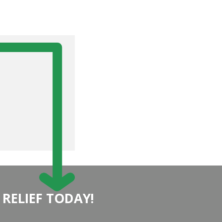
 RELIEF TODAY!