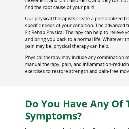
movement and joint disorders, and they can not
find the root cause of your pain!
Our physical therapists create a personalized tr
specific needs of your condition. The advanced 
Fit Rehab Physical Therapy can help to relieve y
and bring you back to a normal life. Whatever th
pain may be, physical therapy can help.
Physical therapy may include any combination of
manual therapy, pain, and inflammation-reducin
exercises to restore strength and pain-free mo
Do You Have Any Of 
Symptoms?