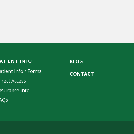
ATIENT INFO
BLOG
atient Info / Forms
CONTACT
irect Access
nsurance Info
AQs