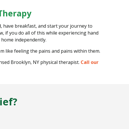
 Therapy
, have breakfast, and start your journey to
 if you do all of this while experiencing hand
wn home independently.
m like feeling the pains and pains within them.
ensed Brooklyn, NY physical therapist.
Call our
ief?