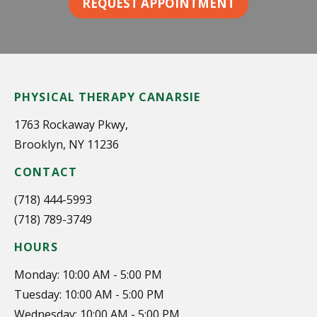
REQUEST APPOINTMENT
PHYSICAL THERAPY CANARSIE
1763 Rockaway Pkwy,
Brooklyn, NY 11236
CONTACT
(718) 444-5993
(718) 789-3749
HOURS
Monday: 10:00 AM - 5:00 PM
Tuesday: 10:00 AM - 5:00 PM
Wednesday: 10:00 AM - 5:00 PM