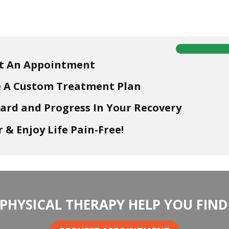
t An Appointment
e A Custom Treatment Plan
ard and Progress In Your Recovery
 & Enjoy Life Pain-Free!
 PHYSICAL THERAPY HELP YOU FIND