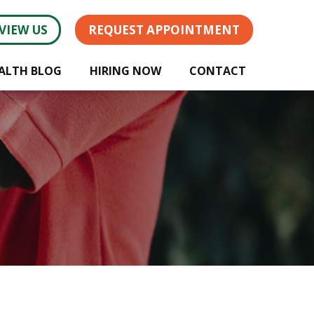
VIEW US
REQUEST APPOINTMENT
ALTH BLOG
HIRING NOW
CONTACT
!