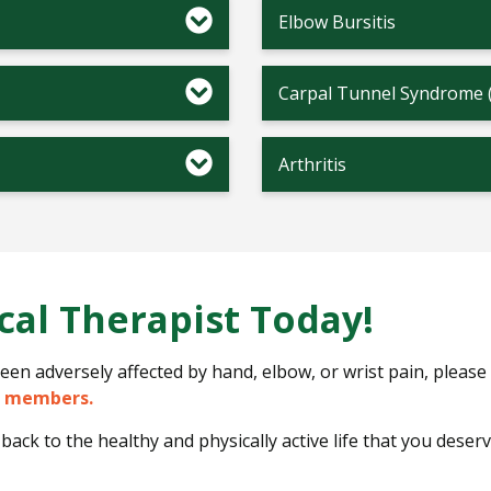
Elbow Bursitis
Carpal Tunnel Syndrome 
Arthritis
cal Therapist Today!
s been adversely affected by hand, elbow, or wrist pain, please
m members.
back to the healthy and physically active life that you deserv