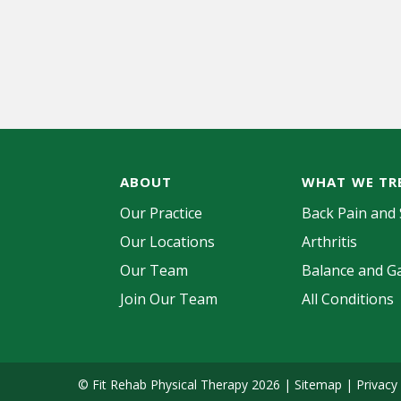
ABOUT
WHAT WE TR
Our Practice
Back Pain and 
Our Locations
Arthritis
Our Team
Balance and Ga
Join Our Team
All Conditions
© Fit Rehab Physical Therapy 2026 |
Sitemap
|
Privacy