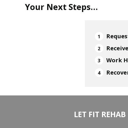
Your Next Steps…
Reques
Receiv
Work H
Recover
LET FIT REHAB