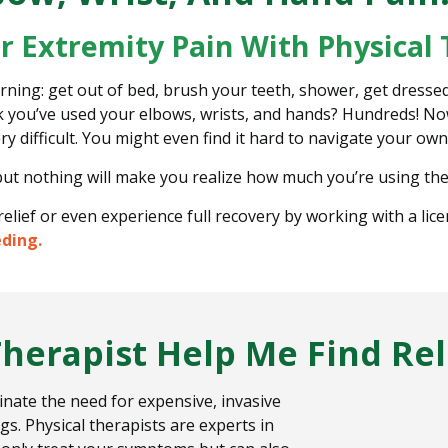
er Extremity Pain With Physical
ing: get out of bed, brush your teeth, shower, get dressed
k you’ve used your elbows, wrists, and hands? Hundreds! Now,
ry difficult. You might even find it hard to navigate your o
but nothing will make you realize how much you’re using the
relief or even experience full recovery by working with a lic
eding.
Therapist Help Me Find Rel
minate the need for expensive, invasive
gs. Physical therapists are experts in