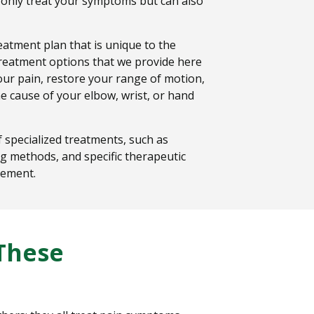
 only treat your symptoms but can also
eatment plan that is unique to the
treatment options that we provide here
our pain, restore your range of motion,
e cause of your elbow, wrist, or hand
 specialized treatments, such as
g methods, and specific therapeutic
vement.
These