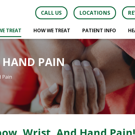
CALL US
LOCATIONS
RE
WE TREAT
HOW WE TREAT
PATIENT INFO
HE
D HAND PAIN
d Pain
ow, Wrist, And Hand Pain