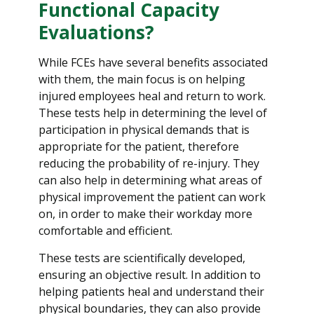
Functional Capacity
Evaluations?
While FCEs have several benefits associated
with them, the main focus is on helping
injured employees heal and return to work.
These tests help in determining the level of
participation in physical demands that is
appropriate for the patient, therefore
reducing the probability of re-injury. They
can also help in determining what areas of
physical improvement the patient can work
on, in order to make their workday more
comfortable and efficient.
These tests are scientifically developed,
ensuring an objective result. In addition to
helping patients heal and understand their
physical boundaries, they can also provide