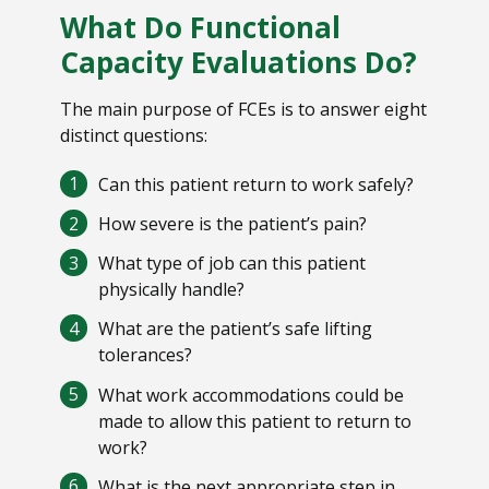
What Do Functional
Capacity Evaluations Do?
The main purpose of FCEs is to answer eight
distinct questions:
Can this patient return to work safely?
How severe is the patient’s pain?
What type of job can this patient
physically handle?
What are the patient’s safe lifting
tolerances?
What work accommodations could be
made to allow this patient to return to
work?
What is the next appropriate step in