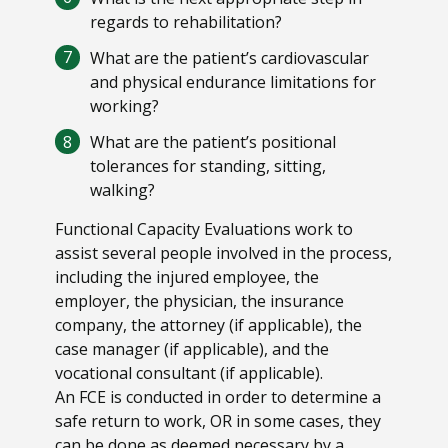
regards to rehabilitation?
What are the patient’s cardiovascular
and physical endurance limitations for
working?
What are the patient’s positional
tolerances for standing, sitting,
walking?
Functional Capacity Evaluations work to
assist several people involved in the process,
including the injured employee, the
employer, the physician, the insurance
company, the attorney (if applicable), the
case manager (if applicable), and the
vocational consultant (if applicable).
An FCE is conducted in order to determine a
safe return to work, OR in some cases, they
can be done as deemed necessary by a