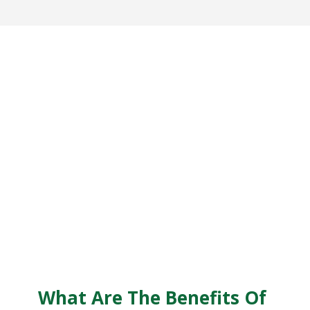
What Are The Benefits Of