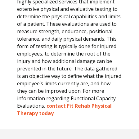
highly specialized services that implement
E
extensive physical and evaluative testing to
v
determine the physical capabilities and limits
a
of a patient. These evaluations are used to
l
measure strength, endurance, positional
u
tolerance, and daily physical demands. This
a
form of testing is typically done for injured
t
employees, to determine the root of the
i
injury and how additional damage can be
o
prevented in the future. The data gathered
n
is an objective way to define what the injured
s
employee’s limits currently are, and how
they can be improved upon. For more
information regarding Functional Capacity
Evaluations,
contact Fit Rehab Physical
Therapy today
.