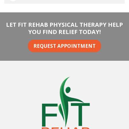
LET FIT REHAB PHYSICAL THERAPY HELP
YOU FIND RELIEF TODAY!
REQUEST APPOINTMENT