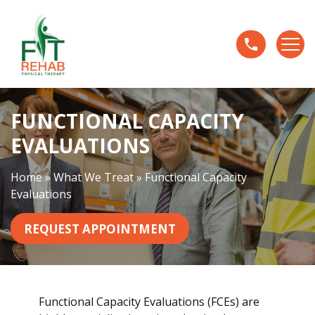
F
u
n
c
t
i
FUNCTIONAL CAPACITY
o
n
EVALUATIONS
a
l
Home
»
What We Treat
»
Functional Capacity
C
Evaluations
a
p
REQUEST APPOINTMENT
a
c
i
t
Functional Capacity Evaluations (FCEs) are
y