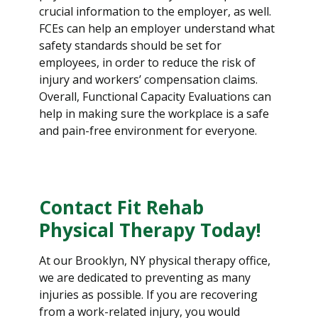
crucial information to the employer, as well.
FCEs can help an employer understand what
safety standards should be set for
employees, in order to reduce the risk of
injury and workers’ compensation claims.
Overall, Functional Capacity Evaluations can
help in making sure the workplace is a safe
and pain-free environment for everyone.
Contact Fit Rehab
Physical Therapy Today!
At our Brooklyn, NY physical therapy office,
we are dedicated to preventing as many
injuries as possible. If you are recovering
from a work-related injury, you would