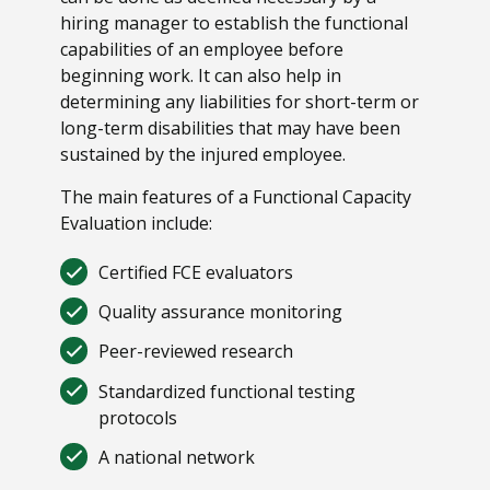
hiring manager to establish the functional
capabilities of an employee before
beginning work. It can also help in
determining any liabilities for short-term or
long-term disabilities that may have been
sustained by the injured employee.
The main features of a Functional Capacity
Evaluation include:
Certified FCE evaluators
Quality assurance monitoring
Peer-reviewed research
Standardized functional testing
protocols
A national network