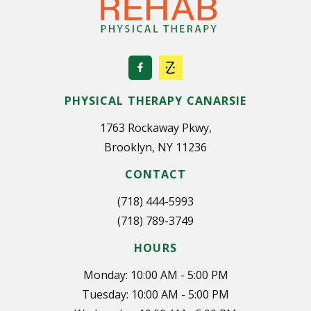
PHYSICAL THERAPY CANARSIE
1763 Rockaway Pkwy,
Brooklyn, NY 11236
CONTACT
(718) 444-5993
(718) 789-3749
HOURS
Monday: 10:00 AM - 5:00 PM
Tuesday: 10:00 AM - 5:00 PM