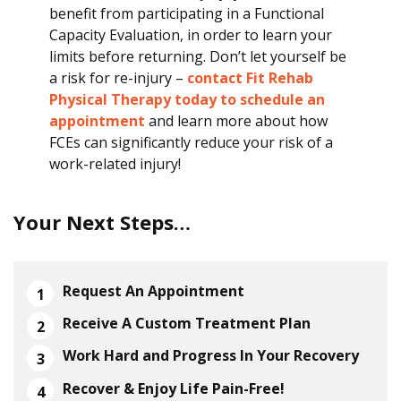
benefit from participating in a Functional
Capacity Evaluation, in order to learn your
limits before returning. Don’t let yourself be
a risk for re-injury –
contact Fit Rehab
Physical Therapy today to schedule an
appointment
and learn more about how
FCEs can significantly reduce your risk of a
work-related injury!
Your Next Steps…
Request An Appointment
Receive A Custom Treatment Plan
Work Hard and Progress In Your Recovery
Recover & Enjoy Life Pain-Free!