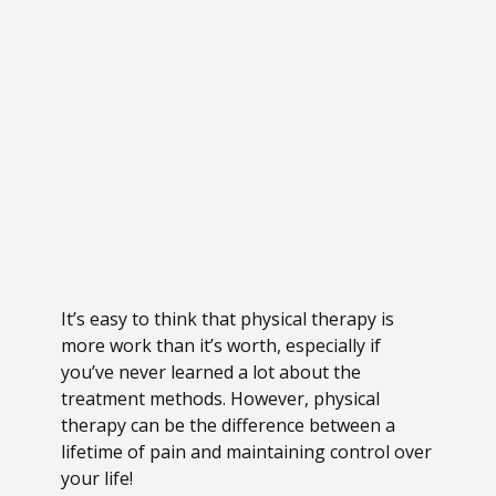
It’s easy to think that physical therapy is
more work than it’s worth, especially if
you’ve never learned a lot about the
treatment methods. However, physical
therapy can be the difference between a
lifetime of pain and maintaining control over
your life!