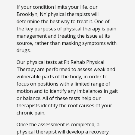
If your condition limits your life, our
Brooklyn, NY physical therapists will
determine the best way to treat it. One of
the key purposes of physical therapy is pain
management and treating the issue at its
source, rather than masking symptoms with
drugs.
Our physical tests at Fit Rehab Physical
Therapy are performed to assess weak and
vulnerable parts of the body, in order to
focus on positions with a limited range of
motion and to identify any imbalances in gait
or balance. All of these tests help our
therapists identify the root causes of your
chronic pain.
Once the assessment is completed, a
physical therapist will develop a recovery