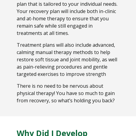
plan that is tailored to your individual needs.
Your recovery plan will include both in-clinic
and at-home therapy to ensure that you
remain safe while still engaged in
treatments at all times.
Treatment plans will also include advanced,
calming manual therapy methods to help
restore soft tissue and joint mobility, as well
as pain-relieving procedures and gentle
targeted exercises to improve strength
There is no need to be nervous about
physical therapy! You have so much to gain
from recovery, so what’s holding you back?
Why Did I Develop