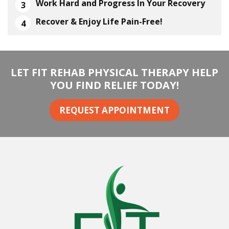
Work Hard and Progress In Your Recovery
Recover & Enjoy Life Pain-Free!
LET FIT REHAB PHYSICAL THERAPY HELP
YOU FIND RELIEF TODAY!
REQUEST APPOINTMENT