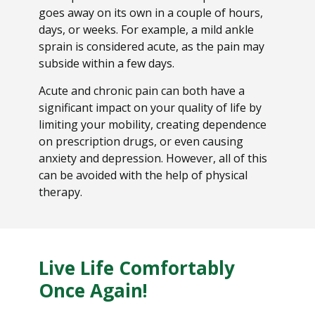
goes away on its own in a couple of hours,
days, or weeks. For example, a mild ankle
sprain is considered acute, as the pain may
subside within a few days.
Acute and chronic pain can both have a
significant impact on your quality of life by
limiting your mobility, creating dependence
on prescription drugs, or even causing
anxiety and depression. However, all of this
can be avoided with the help of physical
therapy.
Live Life Comfortably
Once Again!