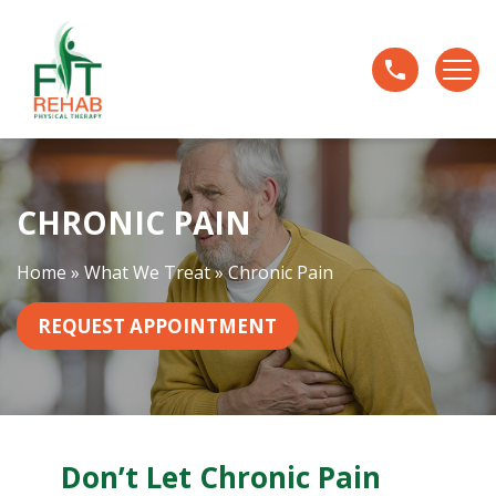
C
h
r
o
n
i
c
CHRONIC PAIN
P
a
i
Home
»
What We Treat
»
Chronic Pain
n
REQUEST APPOINTMENT
Don’t Let Chronic Pain