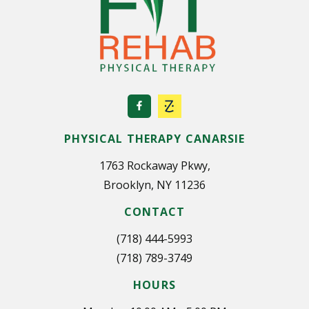
PHYSICAL THERAPY CANARSIE
1763 Rockaway Pkwy,
Brooklyn, NY 11236
CONTACT
(718) 444-5993
(718) 789-3749
HOURS