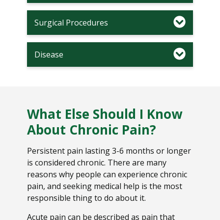
Surgical Procedures
Disease
What Else Should I Know
About Chronic Pain?
Persistent pain lasting 3-6 months or longer
is considered chronic. There are many
reasons why people can experience chronic
pain, and seeking medical help is the most
responsible thing to do about it.
Acute pain can be described as pain that