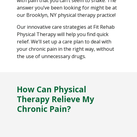
with pain that you can’t seem to shake. The
answer you’ve been looking for might be at
our Brooklyn, NY physical therapy practice!
Our innovative care strategies at Fit Rehab
Physical Therapy will help you find quick
relief. We’ll set up a care plan to deal with
your chronic pain in the right way, without
the use of unnecessary drugs.
How Can Physical
Therapy Relieve My
Chronic Pain?