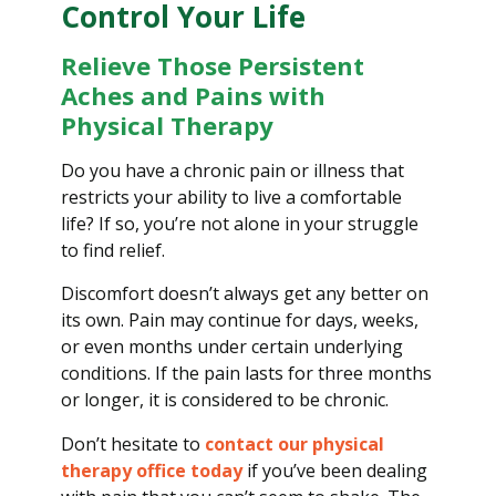
Control Your Life
Relieve Those Persistent
Aches and Pains with
Physical Therapy
Do you have a chronic pain or illness that
restricts your ability to live a comfortable
life? If so, you’re not alone in your struggle
to find relief.
Discomfort doesn’t always get any better on
its own. Pain may continue for days, weeks,
or even months under certain underlying
conditions. If the pain lasts for three months
or longer, it is considered to be chronic.
Don’t hesitate to
contact our physical
therapy office today
if you’ve been dealing