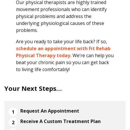
Our physical therapists are highly trained
movement professionals who can identify
physical problems and address the
underlying physiological causes of these
problems.
Are you ready to take your life back? If so,
schedule an appointment with Fit Rehab
Physical Therapy today.
We’re can help you
beat your chronic pain so you can get back
to living life comfortably!
Your Next Steps…
Request An Appointment
Receive A Custom Treatment Plan