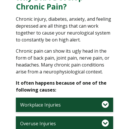
Chronic Pain?
Chronic injury, diabetes, anxiety, and feeling
depressed are all things that can work
together to cause your neurological system
to constantly be on high alert.
Chronic pain can show its ugly head in the
form of back pain, joint pain, nerve pain, or
headaches. Many chronic pain conditions
arise from a neurophysiological context.
It often happens because of one of the
following causes:
Workplace Injuries
Overuse Injuries