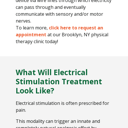
device via wire lines through which electricity
can pass through and eventually
communicate with sensory and/or motor
nerves.
To learn more,
click here to request an
appointment
at our Brooklyn, NY physical
therapy clinic today!
What Will Electrical
Stimulation Treatment
Look Like?
Electrical stimulation is often prescribed for
pain.
This modality can trigger an innate and
completely natural analgesic effect by