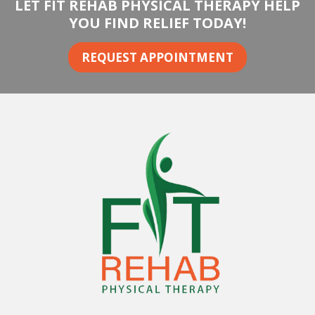
LET FIT REHAB PHYSICAL THERAPY HELP
YOU FIND RELIEF TODAY!
REQUEST APPOINTMENT