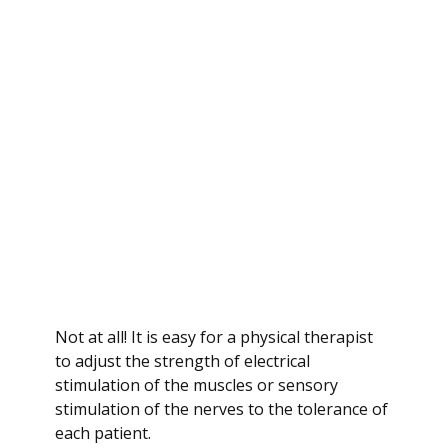
Not at all! It is easy for a physical therapist
to adjust the strength of electrical
stimulation of the muscles or sensory
stimulation of the nerves to the tolerance of
each patient.