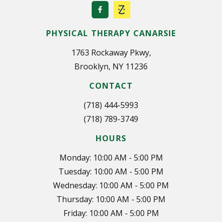
PHYSICAL THERAPY CANARSIE
1763 Rockaway Pkwy,
Brooklyn, NY 11236
CONTACT
(718) 444-5993
(718) 789-3749
HOURS
Monday: 10:00 AM - 5:00 PM
Tuesday: 10:00 AM - 5:00 PM
Wednesday: 10:00 AM - 5:00 PM
Thursday: 10:00 AM - 5:00 PM
Friday: 10:00 AM - 5:00 PM