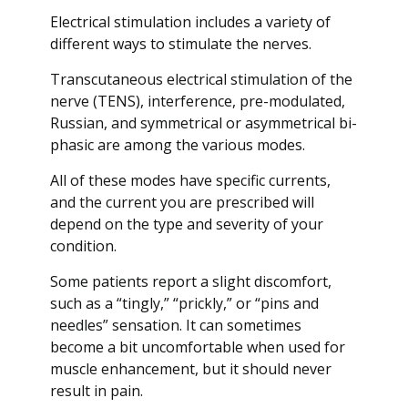
Electrical stimulation includes a variety of
different ways to stimulate the nerves.
Transcutaneous electrical stimulation of the
nerve (TENS), interference, pre-modulated,
Russian, and symmetrical or asymmetrical bi-
phasic are among the various modes.
All of these modes have specific currents,
and the current you are prescribed will
depend on the type and severity of your
condition.
Some patients report a slight discomfort,
such as a “tingly,” “prickly,” or “pins and
needles” sensation. It can sometimes
become a bit uncomfortable when used for
muscle enhancement, but it should never
result in pain.