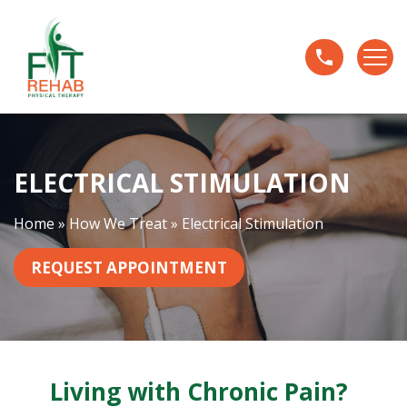
E
l
e
c
t
r
i
ELECTRICAL STIMULATION
c
a
l
Home
»
How We Treat
»
Electrical Stimulation
S
t
REQUEST APPOINTMENT
i
m
u
l
a
Living with Chronic Pain?
t