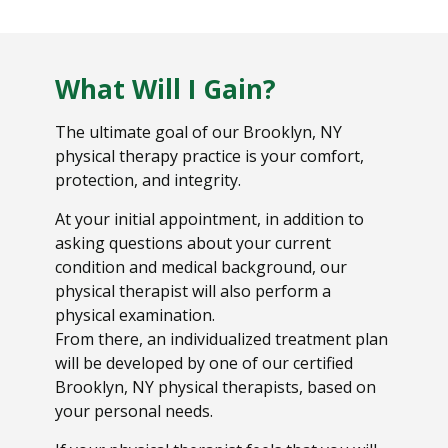
What Will I Gain?
The ultimate goal of our Brooklyn, NY
physical therapy practice is your comfort,
protection, and integrity.
At your initial appointment, in addition to
asking questions about your current
condition and medical background, our
physical therapist will also perform a
physical examination.
From there, an individualized treatment plan
will be developed by one of our certified
Brooklyn, NY physical therapists, based on
your personal needs.