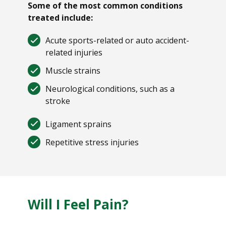
Some of the most common conditions
treated include:
Acute sports-related or auto accident-
related injuries
Muscle strains
Neurological conditions, such as a
stroke
Ligament sprains
Repetitive stress injuries
Will I Feel Pain?