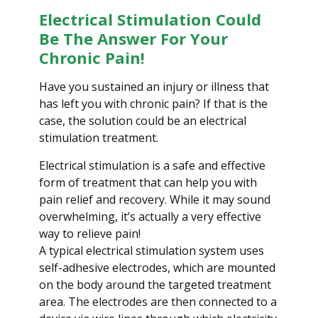
i
Electrical Stimulation Could
o
Be The Answer For Your
n
Chronic Pain!
Have you sustained an injury or illness that
has left you with chronic pain? If that is the
case, the solution could be an electrical
stimulation treatment.
Electrical stimulation is a safe and effective
form of treatment that can help you with
pain relief and recovery. While it may sound
overwhelming, it’s actually a very effective
way to relieve pain!
A typical electrical stimulation system uses
self-adhesive electrodes, which are mounted
on the body around the targeted treatment
area. The electrodes are then connected to a