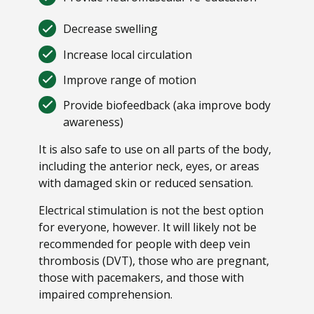
Decrease swelling
Increase local circulation
Improve range of motion
Provide biofeedback (aka improve body
awareness)
It is also safe to use on all parts of the body,
including the anterior neck, eyes, or areas
with damaged skin or reduced sensation.
Electrical stimulation is not the best option
for everyone, however. It will likely not be
recommended for people with deep vein
thrombosis (DVT), those who are pregnant,
those with pacemakers, and those with
impaired comprehension.