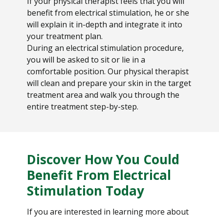
If your physical therapist feels that you will
benefit from electrical stimulation, he or she
will explain it in-depth and integrate it into
your treatment plan.
During an electrical stimulation procedure,
you will be asked to sit or lie in a
comfortable position. Our physical therapist
will clean and prepare your skin in the target
treatment area and walk you through the
entire treatment step-by-step.
Discover How You Could
Benefit From Electrical
Stimulation Today
If you are interested in learning more about