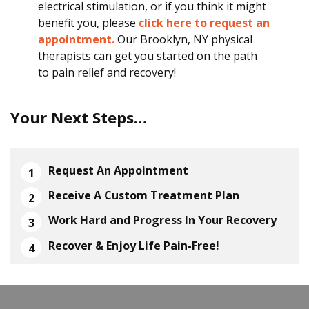
electrical stimulation, or if you think it might
benefit you, please
click here to request an
appointment.
Our Brooklyn, NY physical
therapists can get you started on the path
to pain relief and recovery!
Your Next Steps…
Request An Appointment
Receive A Custom Treatment Plan
Work Hard and Progress In Your Recovery
Recover & Enjoy Life Pain-Free!