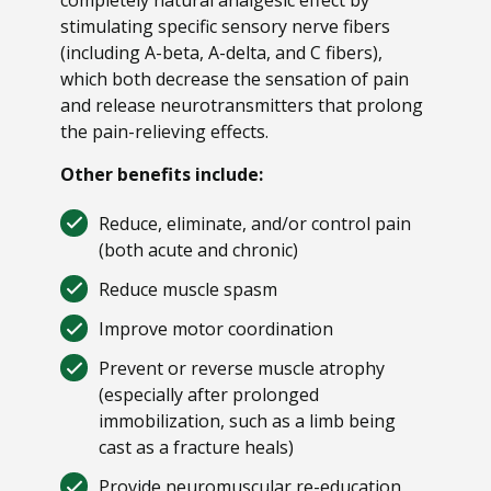
stimulating specific sensory nerve fibers
(including A-beta, A-delta, and C fibers),
which both decrease the sensation of pain
and release neurotransmitters that prolong
the pain-relieving effects.
Other benefits include:
Reduce, eliminate, and/or control pain
(both acute and chronic)
Reduce muscle spasm
Improve motor coordination
Prevent or reverse muscle atrophy
(especially after prolonged
immobilization, such as a limb being
cast as a fracture heals)
Provide neuromuscular re-education