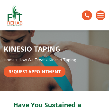
K
i
n
e
s
i
o
KINESIO TAPING
T
a
p
Home
»
How We Treat
»
Kinesio Taping
i
n
REQUEST APPOINTMENT
g
Have You Sustained a