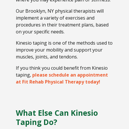
Our Brooklyn, NY physical therapists will
implement a variety of exercises and
procedures in their treatment plans, based
on your specific needs.
Kinesio taping is one of the methods used to
improve your mobility and support your
muscles, joints, and tendons.
If you think you could benefit from Kinesio
taping,
please schedule an appointment
at Fit Rehab Physical Therapy today!
What Else Can Kinesio
Taping Do?