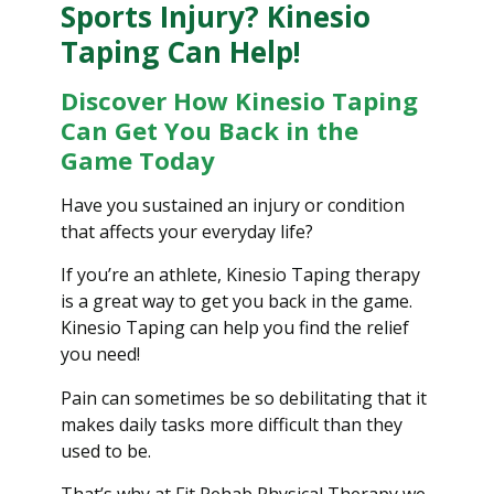
Sports Injury? Kinesio
Taping Can Help!
Discover How Kinesio Taping
Can Get You Back in the
Game Today
Have you sustained an injury or condition
that affects your everyday life?
If you’re an athlete, Kinesio Taping therapy
is a great way to get you back in the game.
Kinesio Taping can help you find the relief
you need!
Pain can sometimes be so debilitating that it
makes daily tasks more difficult than they
used to be.
That’s why at Fit Rehab Physical Therapy we