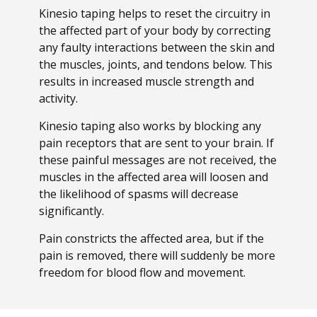
Kinesio taping helps to reset the circuitry in
the affected part of your body by correcting
any faulty interactions between the skin and
the muscles, joints, and tendons below. This
results in increased muscle strength and
activity.
Kinesio taping also works by blocking any
pain receptors that are sent to your brain. If
these painful messages are not received, the
muscles in the affected area will loosen and
the likelihood of spasms will decrease
significantly.
Pain constricts the affected area, but if the
pain is removed, there will suddenly be more
freedom for blood flow and movement.