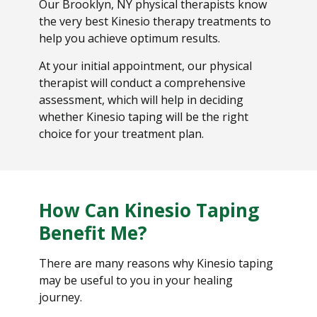
Our Brooklyn, NY physical therapists know
the very best Kinesio therapy treatments to
help you achieve optimum results.
At your initial appointment, our physical
therapist will conduct a comprehensive
assessment, which will help in deciding
whether Kinesio taping will be the right
choice for your treatment plan.
How Can Kinesio Taping
Benefit Me?
There are many reasons why Kinesio taping
may be useful to you in your healing
journey.