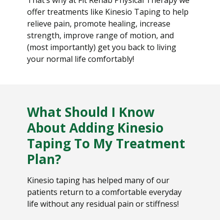
offer treatments like Kinesio Taping to help
relieve pain, promote healing, increase
strength, improve range of motion, and
(most importantly) get you back to living
your normal life comfortably!
What Should I Know
About Adding Kinesio
Taping To My Treatment
Plan?
Kinesio taping has helped many of our
patients return to a comfortable everyday
life without any residual pain or stiffness!