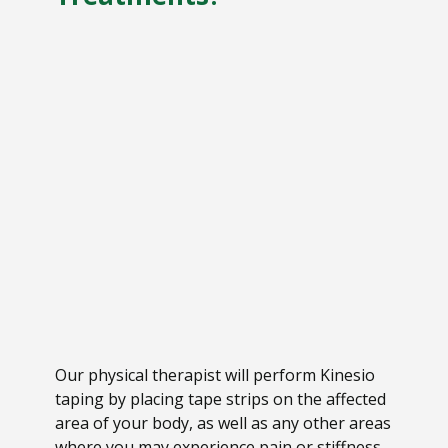
Our physical therapist will perform Kinesio
taping by placing tape strips on the affected
area of your body, as well as any other areas
where you may experience pain or stiffness.