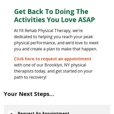
Get Back To Doing The
Activities You Love ASAP
At Fit Rehab Physical Therapy, we’re
dedicated to helping you reach your peak
physical performance, and we’d love to meet
you and create a plan to make that happen.
Click here to request an appointment
with one of our Brooklyn, NY physical
therapists today, and get started on your
path to recovery!
Your Next Steps…
Request An Appointment