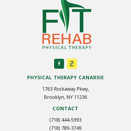
PHYSICAL THERAPY CANARSIE
1763 Rockaway Pkwy,
Brooklyn, NY 11236
CONTACT
(718) 444-5993
(718) 789-3749