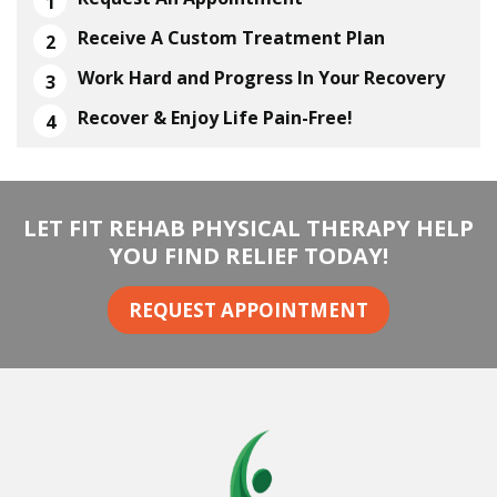
Receive A Custom Treatment Plan
Work Hard and Progress In Your Recovery
Recover & Enjoy Life Pain-Free!
LET FIT REHAB PHYSICAL THERAPY HELP
YOU FIND RELIEF TODAY!
REQUEST APPOINTMENT