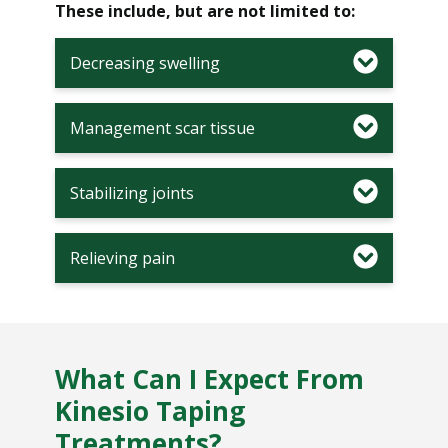
These include, but are not limited to:
Decreasing swelling
Management scar tissue
Stabilizing joints
Relieving pain
What Can I Expect From
Kinesio Taping
Treatments?