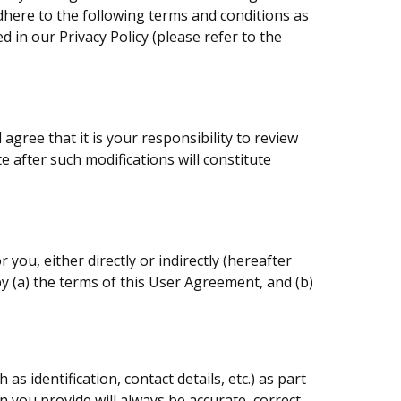
dhere to the following terms and conditions as
d in our Privacy Policy (please refer to the
gree that it is your responsibility to review
e after such modifications will constitute
you, either directly or indirectly (hereafter
y (a) the terms of this User Agreement, and (b)
 identification, contact details, etc.) as part
n you provide will always be accurate, correct,