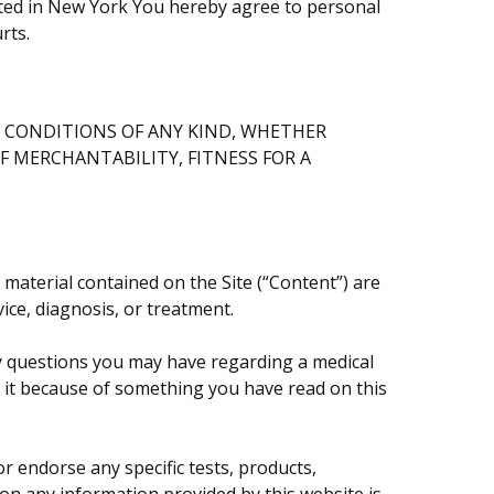
cated in New York You hereby agree to personal
rts.
ND CONDITIONS OF ANY KIND, WHETHER
F MERCHANTABILITY, FITNESS FOR A
 material contained on the Site (“Content”) are
ice, diagnosis, or treatment.
any questions you may have regarding a medical
g it because of something you have read on this
 endorse any specific tests, products,
 on any information provided by this website is