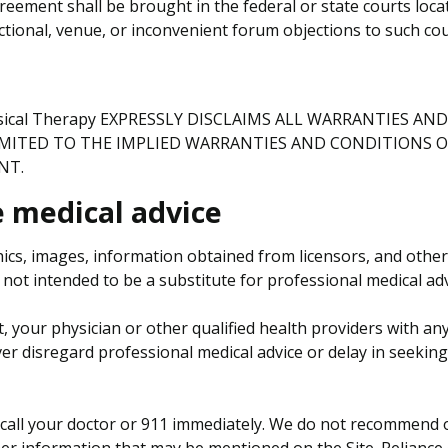
reement shall be brought in the federal or state courts lo
ictional, venue, or inconvenient forum objections to such cou
ysical Therapy EXPRESSLY DISCLAIMS ALL WARRANTIES A
IMITED TO THE IMPLIED WARRANTIES AND CONDITIONS O
NT.
e medical advice
hics, images, information obtained from licensors, and other
not intended to be a substitute for professional medical adv
t, your physician or other qualified health providers with 
ver disregard professional medical advice or delay in seekin
call your doctor or 911 immediately. We do not recommend or
her information that may be mentioned on the Site. Reliance