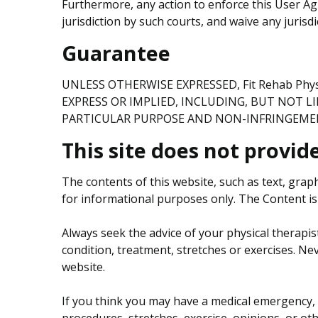
Furthermore, any action to enforce this User Ag
jurisdiction by such courts, and waive any jurisd
Guarantee
UNLESS OTHERWISE EXPRESSED, Fit Rehab Ph
EXPRESS OR IMPLIED, INCLUDING, BUT NOT L
PARTICULAR PURPOSE AND NON-INFRINGEME
This site does not provid
The contents of this website, such as text, grap
for informational purposes only. The Content is 
Always seek the advice of your physical therapis
condition, treatment, stretches or exercises. Ne
website.
If you think you may have a medical emergency, 
procedures, stretches, exercise, opinions, or ot