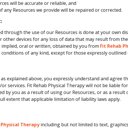
ces will be accurate or reliable, and
 of any Resources we provide will be repaired or corrected.
:
 through the use of our Resources is done at your own discr
other devices for any loss of data that may result from th
 implied, oral or written, obtained by you from
Fit Rehab P
 conditions of any kind, except for those expressly outlined
 as explained above, you expressly understand and agree that
r services. Fit Rehab Physical Therapy will not be liable for 
 by you as a result of using our Resources, or as a result o
ll extent that applicable limitation of liability laws apply.
 Physical Therapy
including but not limited to text, graphi