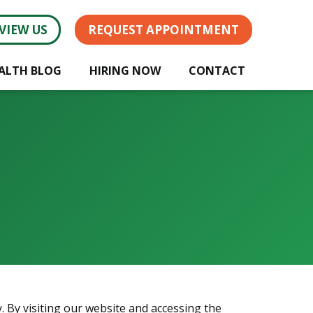
VIEW US
REQUEST APPOINTMENT
ALTH BLOG
HIRING NOW
CONTACT
. By visiting our website and accessing the