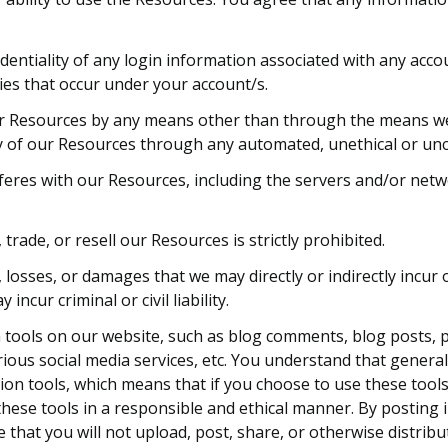
dentiality of any login information associated with any acc
ties that occur under your account/s.
r Resources by any means other than through the means we pro
ny of our Resources through any automated, unethical or u
erferes with our Resources, including the servers and/or net
 trade, or resell our Resources is strictly prohibited.
losses, or damages that we may directly or indirectly incur o
ncur criminal or civil liability.
ools on our website, such as blog comments, blog posts, p
ious social media services, etc. You understand that genera
on tools, which means that if you choose to use these tools
e these tools in a responsible and ethical manner. By postin
hat you will not upload, post, share, or otherwise distribu