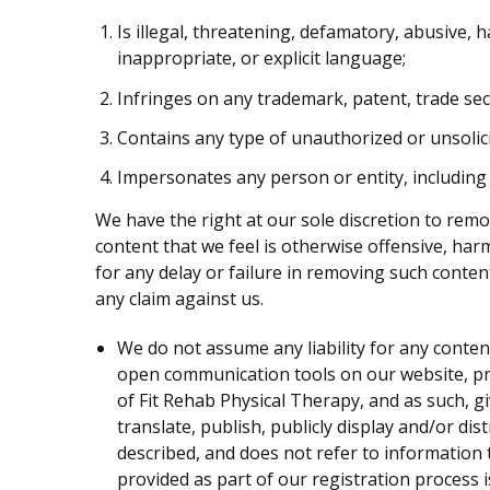
Is illegal, threatening, defamatory, abusive, h
inappropriate, or explicit language;
Infringes on any trademark, patent, trade secr
Contains any type of unauthorized or unsolici
Impersonates any person or entity, including
We have the right at our sole discretion to rem
content that we feel is otherwise offensive, har
for any delay or failure in removing such conte
any claim against us.
We do not assume any liability for any conte
open communication tools on our website, pro
of Fit Rehab Physical Therapy, and as such, gi
translate, publish, publicly display and/or di
described, and does not refer to information t
provided as part of our registration process 