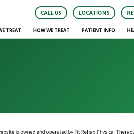
CALL US
LOCATIONS
RE
WE TREAT
HOW WE TREAT
PATIENT INFO
HE
website is owned and operated by Fit Rehab Physical Therapy