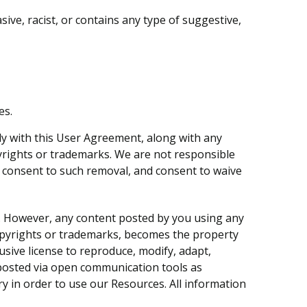
sive, racist, or contains any type of suggestive,
es.
ly with this User Agreement, along with any
opyrights or trademarks. We are not responsible
y consent to such removal, and consent to waive
e. However, any content posted by you using any
copyrights or trademarks, becomes the property
lusive license to reproduce, modify, adapt,
nt posted via open communication tools as
ry in order to use our Resources. All information