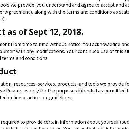
 tools we provide, you understand and agree to accept and a
User Agreement’), along with the terms and conditions as state
n).
t as of Sept 12, 2018.
ent from time to time without notice. You acknowledge and a
ourself with any modifications. Your continued use of this sit
terms and conditions.
duct
tion, resources, services, products, and tools we provide for 
hese Resources only for the purposes intended as permitted b
ed online practices or guidelines.
equired to provide certain information about yourself (such as
r ability to use the Resources. You agree that any informatio