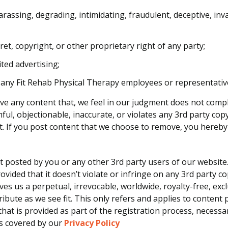
arassing, degrading, intimidating, fraudulent, deceptive, inva
et, copyright, or other proprietary right of any party;
ted advertising;
 any Fit Rehab Physical Therapy employees or representativ
ove any content that, we feel in our judgment does not comp
mful, objectionable, inaccurate, or violates any 3rd party c
nt. If you post content that we choose to remove, you hereb
nt posted by you or any other 3rd party users of our websit
vided that it doesn’t violate or infringe on any 3rd party 
ves us a perpetual, irrevocable, worldwide, royalty-free, exc
stribute as we see fit. This only refers and applies to conte
hat is provided as part of the registration process, necessa
is covered by our
Privacy Policy