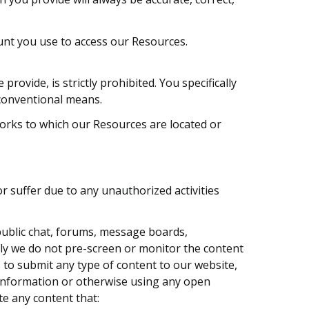
ount you use to access our Resources.
vide, is strictly prohibited. You specifically
nconventional means.
works to which our Resources are located or
r suffer due to any unauthorized activities
ublic chat, forums, message boards,
lly we do not pre-screen or monitor the content
 to submit any type of content to our website,
g information or otherwise using any open
te any content that: