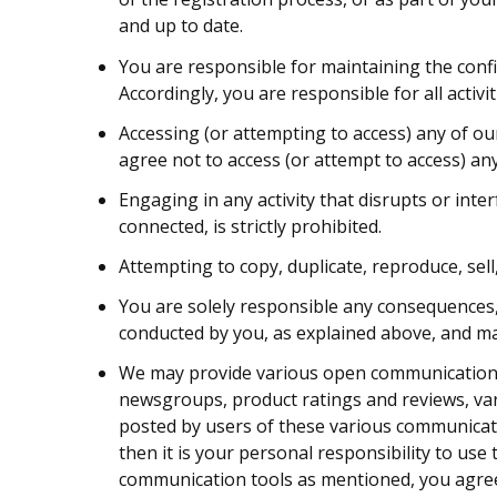
and up to date.
You are responsible for maintaining the confi
Accordingly, you are responsible for all activi
Accessing (or attempting to access) any of ou
agree not to access (or attempt to access) a
Engaging in any activity that disrupts or int
connected, is strictly prohibited.
Attempting to copy, duplicate, reproduce, sell,
You are solely responsible any consequences, 
conducted by you, as explained above, and may i
We may provide various open communication t
newsgroups, product ratings and reviews, var
posted by users of these various communicati
then it is your personal responsibility to us
communication tools as mentioned, you agree t