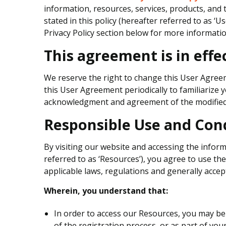
information, resources, services, products, and
stated in this policy (hereafter referred to as ‘
Privacy Policy section below for more informatio
This agreement is in effec
We reserve the right to change this User Agreem
this User Agreement periodically to familiarize y
acknowledgment and agreement of the modified 
Responsible Use and Con
By visiting our website and accessing the informa
referred to as ‘Resources’), you agree to use t
applicable laws, regulations and generally accept
Wherein, you understand that:
In order to access our Resources, you may be r
of the registration process, or as part of you