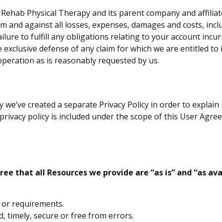
Rehab Physical Therapy and its parent company and affiliates
m and against all losses, expenses, damages and costs, incl
ilure to fulfill any obligations relating to your account in
e exclusive defense of any claim for which we are entitled t
operation as is reasonably requested by us.
y we’ve created a separate Privacy Policy in order to explain
rivacy policy is included under the scope of this User Agreem
ee that all Resources we provide are “as is” and “as av
s or requirements.
d, timely, secure or free from errors.