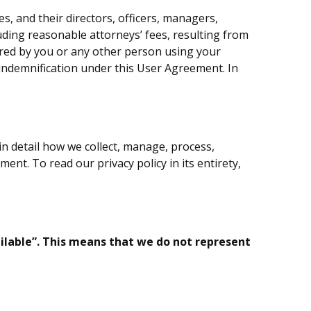
, and their directors, officers, managers,
uding reasonable attorneys’ fees, resulting from
curred by you or any other person using your
o indemnification under this User Agreement. In
 in detail how we collect, manage, process,
ent. To read our privacy policy in its entirety,
ailable”. This means that we do not represent