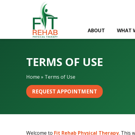
T
e
r
m
ABOUT
WHAT 
s
o
f
U
TERMS OF USE
s
e
Home
»
Terms of Use
REQUEST APPOINTMENT
Welcome to
Fit Rehab Physical Therapy
. This 