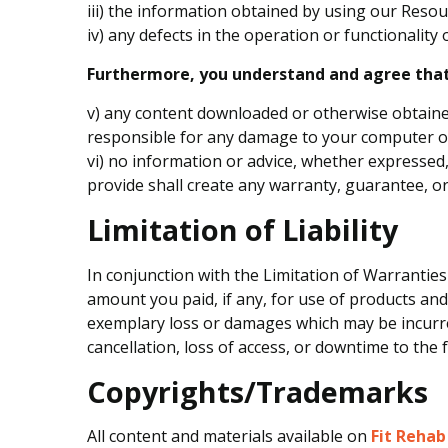
iii) the information obtained by using our Resour
iv) any defects in the operation or functionality
Furthermore, you understand and agree that
v) any content downloaded or otherwise obtained
responsible for any damage to your computer or 
vi) no information or advice, whether expressed,
provide shall create any warranty, guarantee, or
Limitation of Liability
In conjunction with the Limitation of Warranties
amount you paid, if any, for use of products and/o
exemplary loss or damages which may be incurred
cancellation, loss of access, or downtime to the fu
Copyrights/Trademarks
All content and materials available on
Fit Rehab