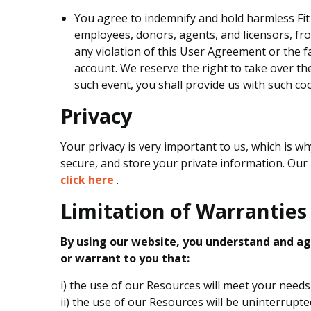
You agree to indemnify and hold harmless Fit 
employees, donors, agents, and licensors, fro
any violation of this User Agreement or the fa
account. We reserve the right to take over th
such event, you shall provide us with such co
Privacy
Your privacy is very important to us, which is wh
secure, and store your private information. Our p
click here
.
Limitation of Warranties
By using our website, you understand and agr
or warrant to you that:
i) the use of our Resources will meet your need
ii) the use of our Resources will be uninterrupte