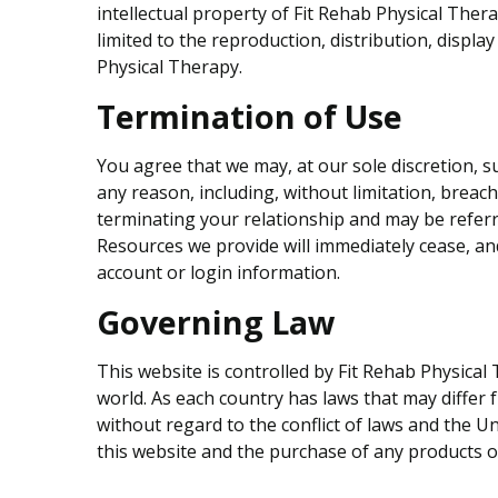
intellectual property of Fit Rehab Physical Ther
limited to the reproduction, distribution, display
Physical Therapy.
Termination of Use
You agree that we may, at our sole discretion, s
any reason, including, without limitation, breac
terminating your relationship and may be refer
Resources we provide will immediately cease, and
account or login information.
Governing Law
This website is controlled by Fit Rehab Physical
world. As each country has laws that may differ
without regard to the conflict of laws and the Un
this website and the purchase of any products or