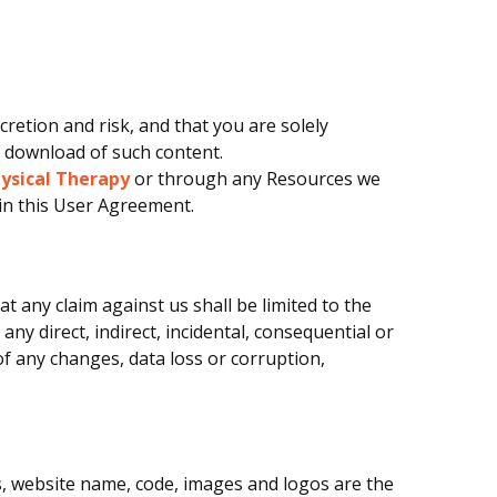
etion and risk, and that you are solely
e download of such content.
hysical Therapy
or through any Resources we
 in this User Agreement.
 any claim against us shall be limited to the
any direct, indirect, incidental, consequential or
f any changes, data loss or corruption,
cs, website name, code, images and logos are the