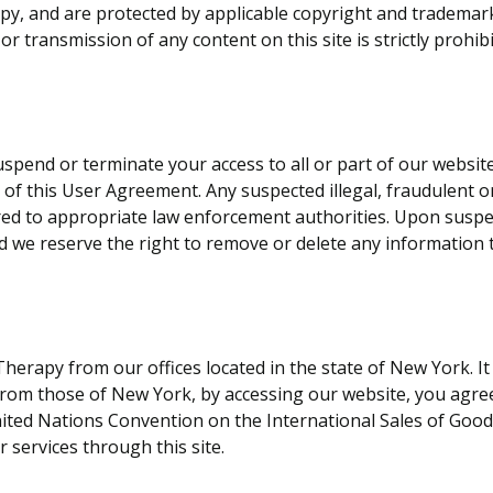
apy, and are protected by applicable copyright and trademar
 or transmission of any content on this site is strictly prohib
uspend or terminate your access to all or part of our websi
h of this User Agreement. Any suspected illegal, fraudulent 
red to appropriate law enforcement authorities. Upon suspen
 we reserve the right to remove or delete any information t
 Therapy from our offices located in the state of New York. 
 from those of New York, by accessing our website, you agre
ited Nations Convention on the International Sales of Goods, 
 services through this site.