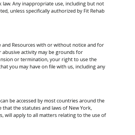
k law. Any inappropriate use, including but not
ited, unless specifically authorized by Fit Rehab
te and Resources with or without notice and for
or abusive activity may be grounds for
sion or termination, your right to use the
hat you may have on file with us, including any
It can be accessed by most countries around the
e that the statutes and laws of New York,
will apply to all matters relating to the use of