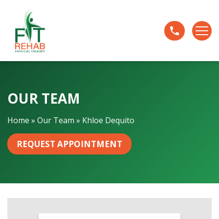
K
h
l
o
e
D
e
OUR TEAM
q
u
i
Home
»
Our Team
»
Khloe Dequito
t
o
REQUEST APPOINTMENT