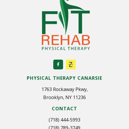
PHYSICAL THERAPY CANARSIE
1763 Rockaway Pkwy,
Brooklyn, NY 11236
CONTACT
(718) 444-5993
(718) 789-3749