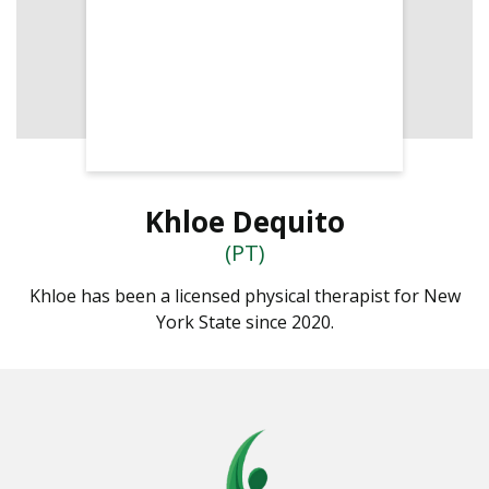
Khloe Dequito
(PT)
Khloe has been a licensed physical therapist for New
York State since 2020.