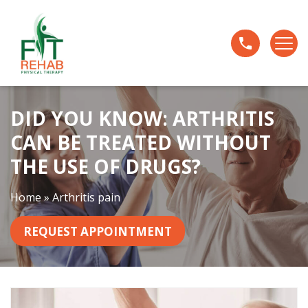
D
i
d
Y
o
u
DID YOU KNOW: ARTHRITIS
K
n
CAN BE TREATED WITHOUT
o
THE USE OF DRUGS?
w
:
Home
»
Arthritis pain
A
r
REQUEST APPOINTMENT
t
h
r
i
t