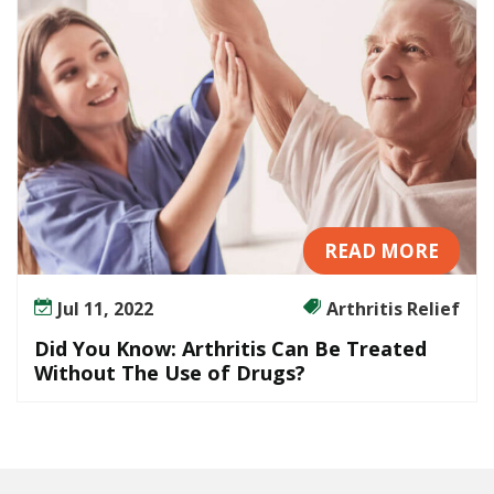
i
s
C
a
n
B
e
T
r
e
READ MORE
a
t
Jul 11, 2022
Arthritis Relief
e
Did You Know: Arthritis Can Be Treated
d
Without The Use of Drugs?
W
i
t
h
o