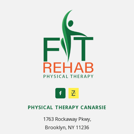
u
t
T
h
e
U
s
e
o
f
D
r
u
g
s
PHYSICAL THERAPY CANARSIE
?
1763 Rockaway Pkwy,
Brooklyn, NY 11236