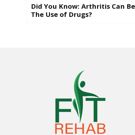
u
Did You Know: Arthritis Can B
t
The Use of Drugs?
T
h
e
U
s
e
o
f
D
r
u
g
s
?