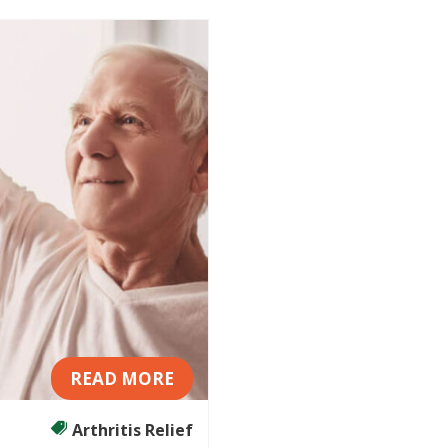
READ MORE
Arthritis Relief