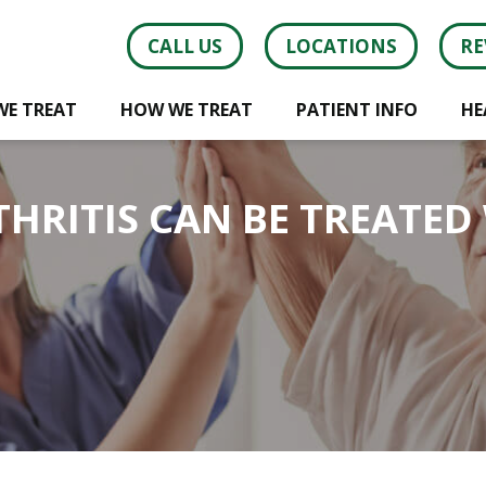
CALL US
LOCATIONS
RE
WE TREAT
HOW WE TREAT
PATIENT INFO
HE
HRITIS CAN BE TREATED