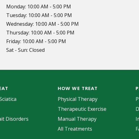
Monday: 10:00 AM - 5:00 PM
Tuesday: 10:00 AM - 5:00 PM
Wednesday: 10:00 AM - 5:00 PM
Thursday: 10:00 AM - 5:00 PM
Friday: 10:00 AM - 5:00 PM
Sat - Sun: Closed
EAT
HOW WE TREAT
P
Sciatica
Physical Therapy
P
Therapeutic Exercise
D
it Disorders
Manual Therapy
I
All Treatments
F