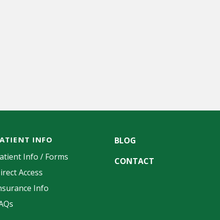
ATIENT INFO
BLOG
atient Info / Forms
CONTACT
irect Access
nsurance Info
AQs