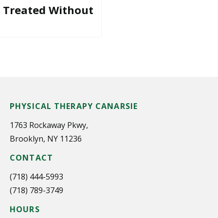
e Treated Without
PHYSICAL THERAPY CANARSIE
1763 Rockaway Pkwy,
Brooklyn, NY 11236
CONTACT
(718) 444-5993
(718) 789-3749
HOURS