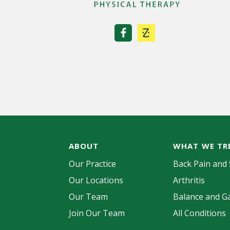
ABOUT
WHAT WE TR
Our Practice
Back Pain and 
Our Locations
Arthritis
Our Team
Balance and Ga
Join Our Team
All Conditions