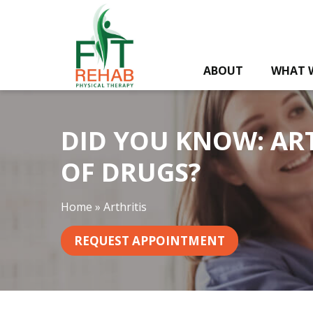
D
i
d
Y
ABOUT
WHAT 
o
u
K
n
DID YOU KNOW: ART
o
w
OF DRUGS?
:
A
Home
»
Arthritis
r
t
REQUEST APPOINTMENT
h
r
i
t
i