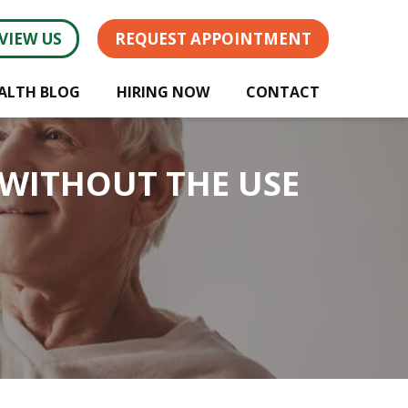
VIEW US
REQUEST APPOINTMENT
ALTH BLOG
HIRING NOW
CONTACT
 WITHOUT THE USE