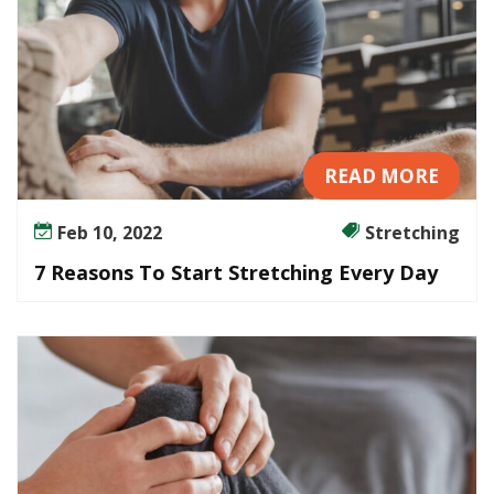
READ MORE
Feb 10, 2022
Stretching
7 Reasons To Start Stretching Every Day