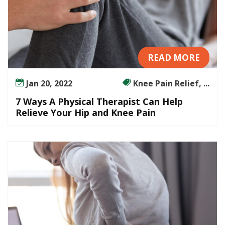
READ MORE
Jan 20, 2022
Knee Pain Relief, ...
7 Ways A Physical Therapist Can Help
Relieve Your Hip and Knee Pain