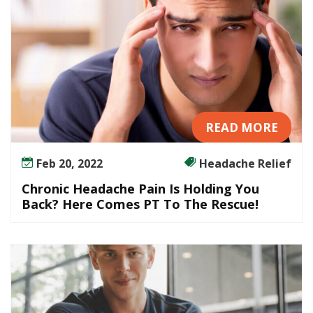
READ MORE
Feb 20, 2022
Headache Relief
Chronic Headache Pain Is Holding You
Back? Here Comes PT To The Rescue!