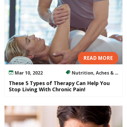
u
t
T
h
e
U
s
e
READ MORE
o
f
Mar 10, 2022
Nutrition, Aches & ...
D
r
These 5 Types of Therapy Can Help You
u
Stop Living With Chronic Pain!
g
s
?