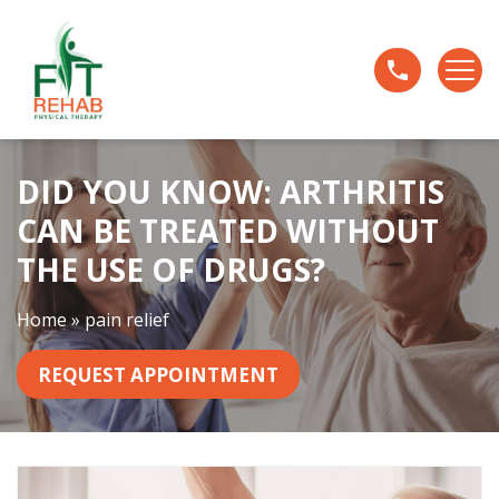
D
i
d
Y
o
u
DID YOU KNOW: ARTHRITIS
K
n
CAN BE TREATED WITHOUT
o
THE USE OF DRUGS?
w
:
Home
»
pain relief
A
r
REQUEST APPOINTMENT
t
h
r
i
t