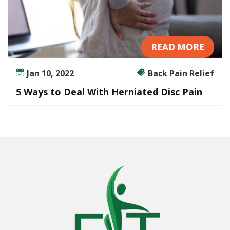
READ MORE
Jan 10, 2022
Back Pain Relief
5 Ways to Deal With Herniated Disc Pain