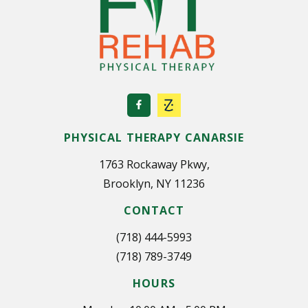
PHYSICAL THERAPY CANARSIE
1763 Rockaway Pkwy,
Brooklyn, NY 11236
CONTACT
(718) 444-5993
(718) 789-3749
HOURS