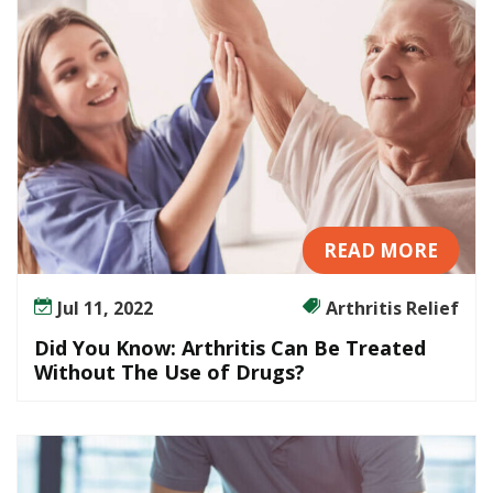
i
s
C
a
n
B
e
T
r
e
READ MORE
a
t
Jul 11, 2022
Arthritis Relief
e
Did You Know: Arthritis Can Be Treated
d
Without The Use of Drugs?
W
i
t
h
o