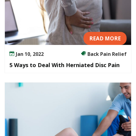
READ MORE
Jan 10, 2022
Back Pain Relief
5 Ways to Deal With Herniated Disc Pain