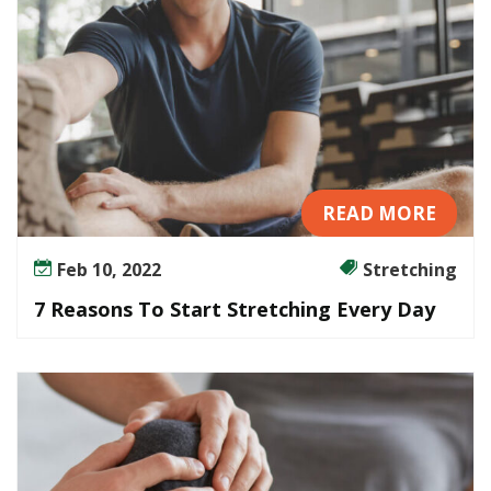
READ MORE
Feb 10, 2022
Stretching
7 Reasons To Start Stretching Every Day