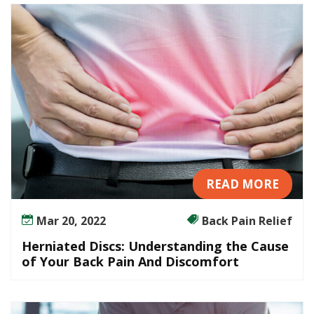
e
r
s
t
a
n
d
i
n
g
t
READ MORE
h
e
Mar 20, 2022
Back Pain Relief
C
a
Herniated Discs: Understanding the Cause
u
of Your Back Pain And Discomfort
s
e
o