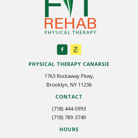
i
n
a
t
i
o
PHYSICAL THERAPY CANARSIE
n
1763 Rockaway Pkwy,
Brooklyn, NY 11236
CONTACT
(718) 444-5993
(718) 789-3749
HOURS