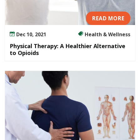
READ MORE
Dec 10, 2021
Health & Wellness
Physical Therapy: A Healthier Alternative
to Opioids