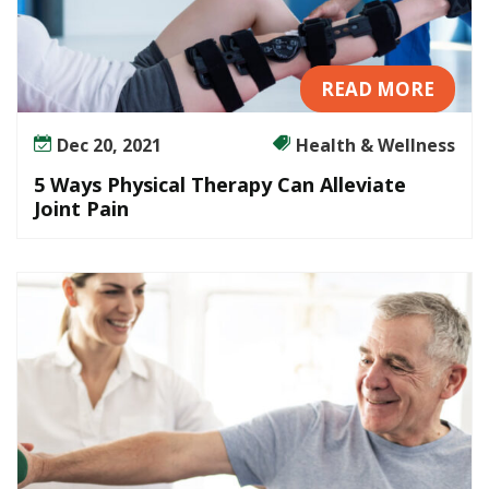
READ MORE
Dec 20, 2021
Health & Wellness
5 Ways Physical Therapy Can Alleviate
Joint Pain