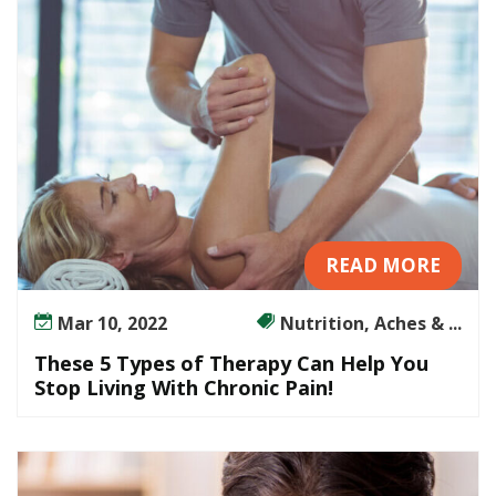
f
Y
o
u
r
B
a
c
k
P
READ MORE
a
i
Mar 10, 2022
Nutrition, Aches & ...
n
These 5 Types of Therapy Can Help You
A
Stop Living With Chronic Pain!
n
d
D
i