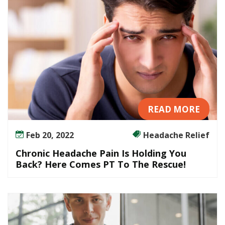
s
c
o
m
f
o
r
t
READ MORE
Feb 20, 2022
Headache Relief
Chronic Headache Pain Is Holding You
Back? Here Comes PT To The Rescue!