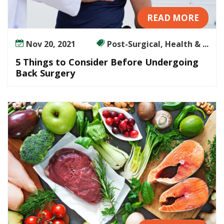
READ MORE
Nov 20, 2021
Post-Surgical, Health & ...
5 Things to Consider Before Undergoing
Back Surgery