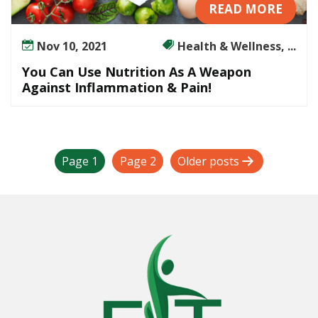
READ MORE
Nov 10, 2021
Health & Wellness, ...
You Can Use Nutrition As A Weapon
Against Inflammation & Pain!
P
Page 1
Page 2
Older
posts
o
s
t
s
p
a
g