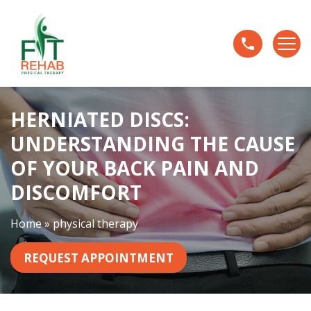
H
e
r
n
i
a
HERNIATED DISCS:
t
e
UNDERSTANDING THE CAUSE
d
OF YOUR BACK PAIN AND
D
i
DISCOMFORT
s
c
Home
»
physical therapy
s
:
REQUEST APPOINTMENT
U
n
d