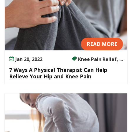
READ MORE
Jan 20, 2022
Knee Pain Relief, ...
7 Ways A Physical Therapist Can Help
Relieve Your Hip and Knee Pain