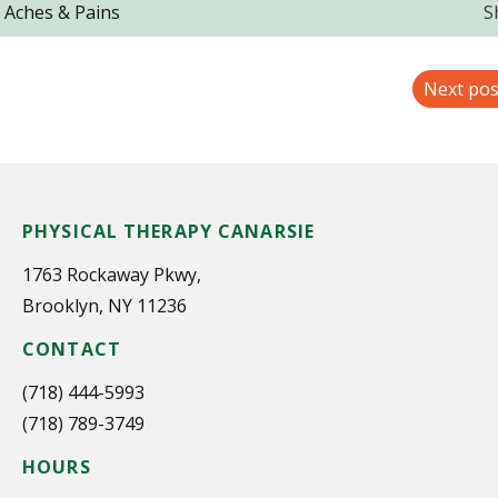
, Aches & Pains
S
Next pos
PHYSICAL THERAPY CANARSIE
1763 Rockaway Pkwy,
Brooklyn, NY 11236
CONTACT
(718) 444-5993
(718) 789-3749
HOURS