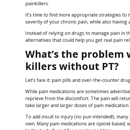
o
painkillers.
f
O
It’s time to find more appropriate strategies to
p
severity of your chronic pain, while also having a
i
Instead of relying on drugs to manage pain in th
o
alternatives that could help you get real pain reli
i
d
What’s the problem w
s
killers without PT?
Let’s face it: pain pills and over-the-counter drug
While pain medications are sometimes advertised 
reprieve from the discomfort. The pain will ret
take larger and larger doses of pain medication 
To add insult to injury (no pun intended!), many 
own. Many pain medications are opioid-based, w