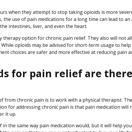
curs when they attempt to stop taking opioids is more sever
ns, the use of pain medications for a long time can lead to an
he intestines, liver, and even the heart.
therapy option for chronic pain relief. They also will not a
e. While opioids may be advised for short-term usage to help
ent choices are safer and more effective at reducing pain a
 for pain relief are ther
ef from chronic pain is to work with a physical therapist. Th
on for addressing chronic pain is that pain medication will 
er it up.
f in the same way pain medication would, but it will help you