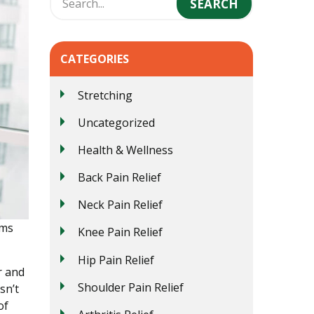
CATEGORIES
Stretching
Uncategorized
Health & Wellness
Back Pain Relief
Neck Pain Relief
ems
Knee Pain Relief
Hip Pain Relief
r and
Shoulder Pain Relief
sn’t
of