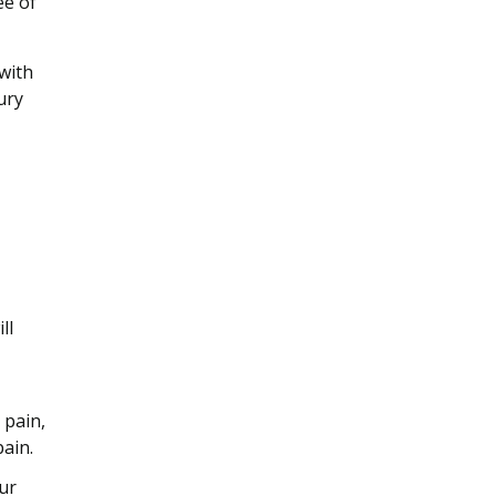
ee of
with
ury
ll
 pain,
ain.
ur