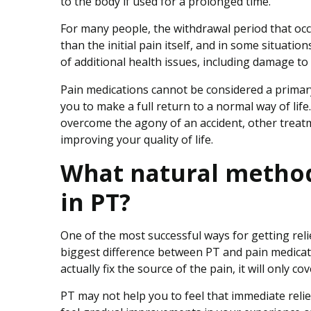
to the body if used for a prolonged time.
For many people, the withdrawal period that oc
than the initial pain itself, and in some situatio
of additional health issues, including damage to t
Pain medications cannot be considered a primary 
you to make a full return to a normal way of lif
overcome the agony of an accident, other treatm
improving your quality of life.
What natural methods
in PT?
One of the most successful ways for getting reli
biggest difference between PT and pain medicati
actually fix the source of the pain, it will only cov
PT may not help you to feel that immediate relie