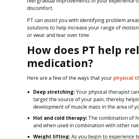
feel gradual improvements in your experience of t
discomfort.
PT can assist you with identifying problem areas
solutions to help increase your range of motion
or wear and tear over time.
How does PT help rel
medication?
Here are a few of the ways that your
physical t
Deep stretching:
Your physical therapist can
target the source of your pain, thereby help
development of muscle mass in the area of yo
Hot and cold therapy:
The combination of hot
and when used in combination with other natur
Weight lifting:
As you begin to experience te