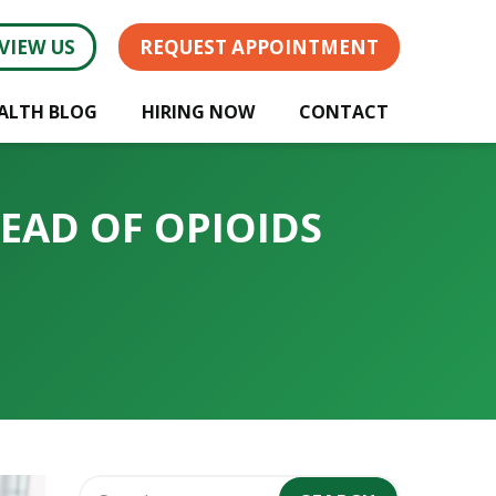
VIEW US
REQUEST APPOINTMENT
ALTH BLOG
HIRING NOW
CONTACT
TEAD OF OPIOIDS