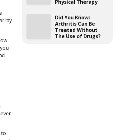
Physical Therapy
e
Did You Know:
 array
Arthritis Can Be
Treated Without
The Use of Drugs?
llow
 you
nd
e
e
never
 to