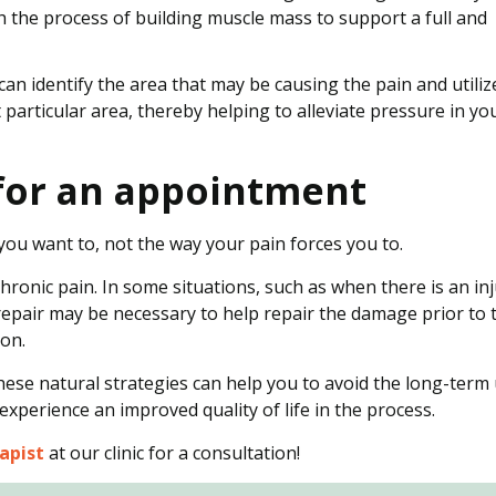
h the process of building muscle mass to support a full and
can identify the area that may be causing the pain and utiliz
particular area, thereby helping to alleviate pressure in yo
y for an appointment
y you want to, not the way your pain forces you to.
ronic pain. In some situations, such as when there is an in
repair may be necessary to help repair the damage prior to 
ion.
these natural strategies can help you to avoid the long-term
 experience an improved quality of life in the process.
apist
at our clinic for a consultation!