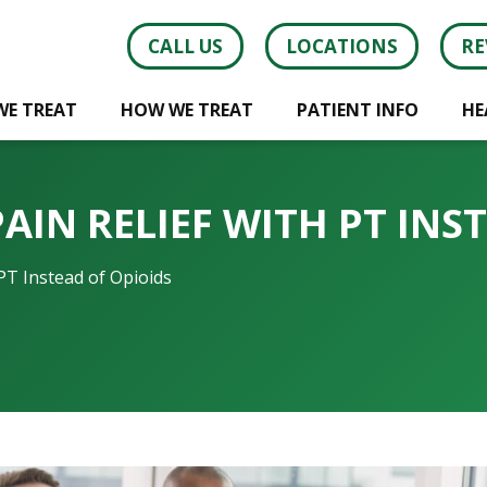
CALL US
LOCATIONS
RE
WE TREAT
HOW WE TREAT
PATIENT INFO
HE
AIN RELIEF WITH PT INS
PT Instead of Opioids