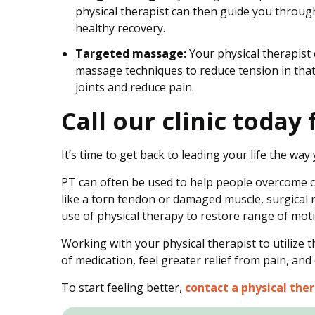
physical therapist can then guide you throug
healthy recovery.
Targeted massage:
Your physical therapist 
massage techniques to reduce tension in that 
joints and reduce pain.
Call our clinic toda
It’s time to get back to leading your life the wa
PT can often be used to help people overcome ch
like a torn tendon or damaged muscle, surgical 
use of physical therapy to restore range of mot
Working with your physical therapist to utilize 
of medication, feel greater relief from pain, and
To start feeling better,
contact a physical ther