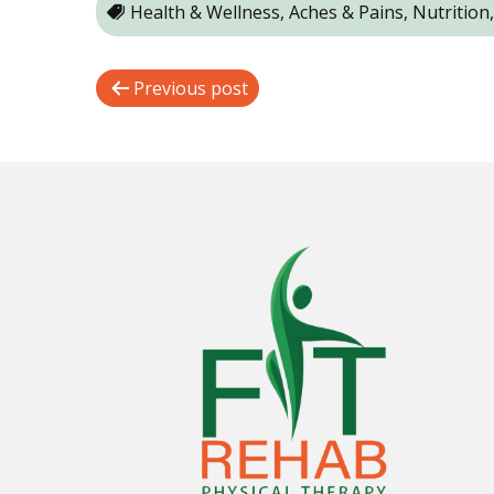
Health & Wellness, Aches & Pains, Nutrition
P
Previous post
o
s
t
n
a
v
i
g