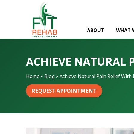
A
c
h
i
ABOUT
WHAT 
e
v
e
N
ACHIEVE NATURAL P
a
t
u
Home
»
Blog
»
Achieve Natural Pain Relief With 
r
a
REQUEST APPOINTMENT
l
P
a
i
n
R