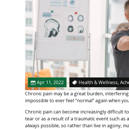
e
l
i
e
f
W
i
t
h
P
T
I
Apr 11, 2022
Health & Wellness, Ache
n
Chronic pain may be a great burden, interfering 
s
impossible to ever feel “normal” again when you 
t
e
Chronic pain can become increasingly difficult 
a
tear or as a result of a traumatic event such as a
d
always possible, so rather than live in agony, 