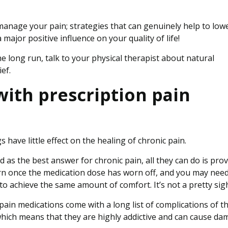
 manage your pain; strategies that can genuinely help to low
 major positive influence on your quality of life!
e long run, talk to your physical therapist about natural
ef.
ith prescription pain
s have little effect on the healing of chronic pain.
as the best answer for chronic pain, all they can do is prov
urn once the medication dose has worn off, and you may need
to achieve the same amount of comfort. It’s not a pretty sigh
pain medications come with a long list of complications of th
hich means that they are highly addictive and can cause d