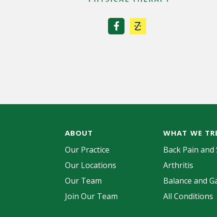
a
t
i
o
n
ABOUT
WHAT WE TR
Our Practice
Back Pain and 
Our Locations
Arthritis
Our Team
Balance and Ga
Join Our Team
All Conditions