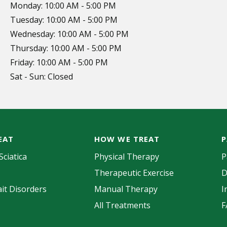
Monday: 10:00 AM - 5:00 PM
Tuesday: 10:00 AM - 5:00 PM
Wednesday: 10:00 AM - 5:00 PM
Thursday: 10:00 AM - 5:00 PM
Friday: 10:00 AM - 5:00 PM
Sat - Sun: Closed
EAT
HOW WE TREAT
P
Sciatica
Physical Therapy
P
Therapeutic Exercise
D
it Disorders
Manual Therapy
I
All Treatments
F