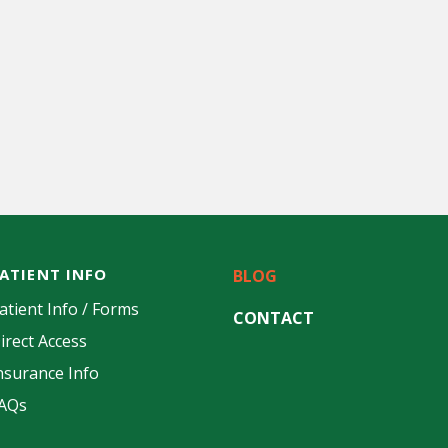
ATIENT INFO
BLOG
atient Info / Forms
CONTACT
irect Access
nsurance Info
AQs