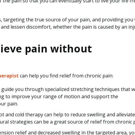
he pain so that you can eventually start to live your life fr
, targeting the true source of your pain, and providing you 
 and lessen discomfort, whether the pain is caused by an inj
ieve pain without
herapist
can help you find relief from chronic pain:
 guide you through specialized stretching techniques that wi
ing to improve your range of motion and support the
ur pain.
 and cold therapy can help to reduce swelling and alleviate
al strategies can be a great source of relief from chronic p
nsion relief and decreased swelling in the targeted area, yo