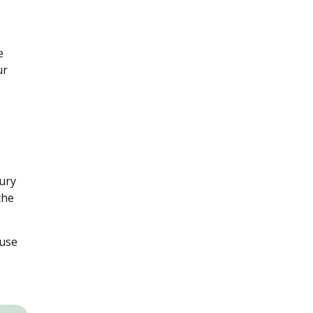
e
ur
jury
the
 use