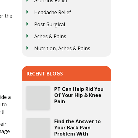
Arthritis Relief
Headache Relief
er the
Post-Surgical
Aches & Pains
Nutrition, Aches & Pains
RECENT BLOGS
PT Can Help Rid You
Of Your Hip & Knee
ide a
Pain
 to
t!
Find the Answer to
eir
Your Back Pain
amage
Problem With