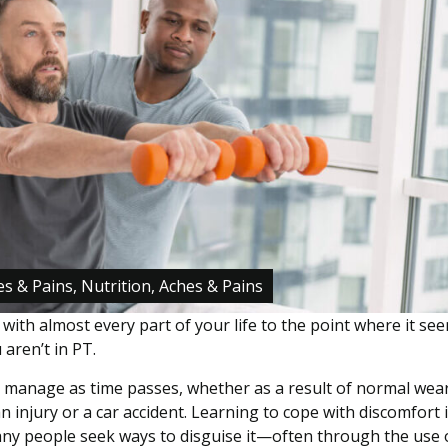
s & Pains, Nutrition, Aches & Pains
with almost every part of your life to the point where it se
aren’t in PT.
to manage as time passes, whether as a result of normal wea
n injury or a car accident. Learning to cope with discomfort i
many people seek ways to disguise it—often through the use 