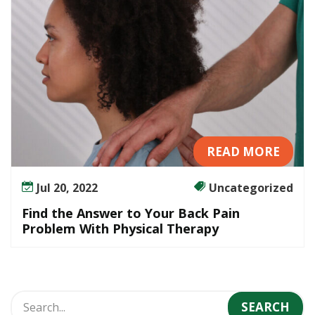
r
B
a
c
k
P
a
i
n
READ MORE
P
r
Jul 20, 2022
Uncategorized
o
b
Find the Answer to Your Back Pain
l
Problem With Physical Therapy
e
m
W
i
t