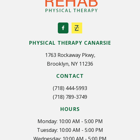
PHYSICAL THERAPY CANARSIE
1763 Rockaway Pkwy,
Brooklyn, NY 11236
CONTACT
(718) 444-5993
(718) 789-3749
HOURS
Monday: 10:00 AM - 5:00 PM
Tuesday: 10:00 AM - 5:00 PM
Wednesday: 10:00 AM - 5:00 PM