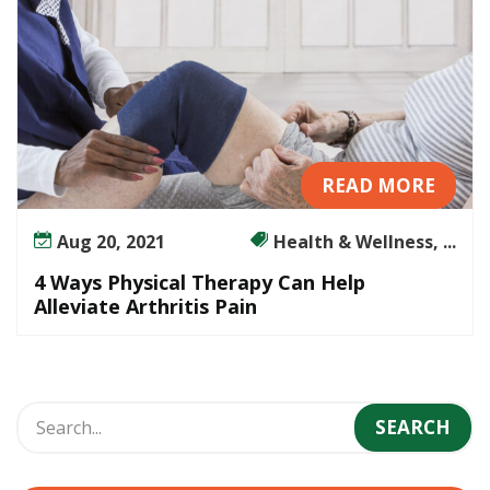
READ MORE
Aug 20, 2021
Health & Wellness, ...
4 Ways Physical Therapy Can Help
Alleviate Arthritis Pain