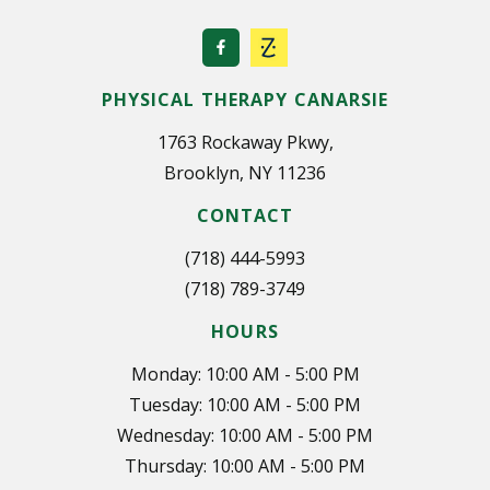
PHYSICAL THERAPY CANARSIE
1763 Rockaway Pkwy,
Brooklyn, NY 11236
CONTACT
(718) 444-5993
(718) 789-3749
HOURS
Monday: 10:00 AM - 5:00 PM
Tuesday: 10:00 AM - 5:00 PM
Wednesday: 10:00 AM - 5:00 PM
Thursday: 10:00 AM - 5:00 PM