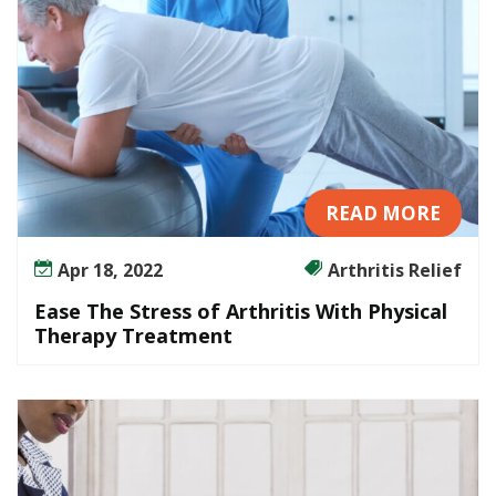
u
t
T
h
e
U
s
e
READ MORE
o
f
Apr 18, 2022
Arthritis Relief
D
Ease The Stress of Arthritis With Physical
r
Therapy Treatment
u
g
s
?