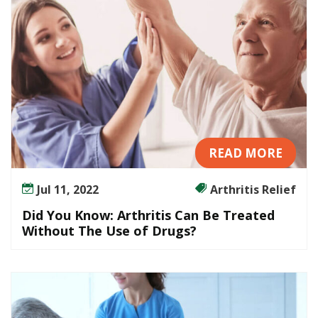
i
s
C
a
n
B
e
T
r
READ MORE
e
a
Jul 11, 2022
Arthritis Relief
t
e
Did You Know: Arthritis Can Be Treated
d
Without The Use of Drugs?
W
i
t
h
o