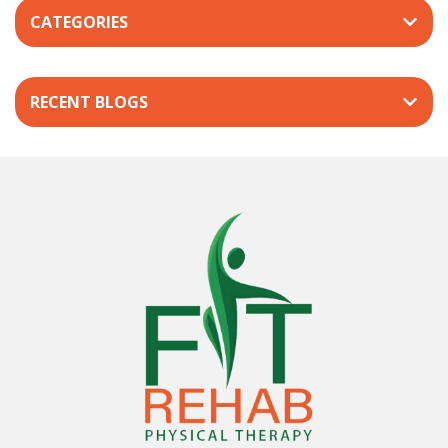
CATEGORIES
RECENT BLOGS