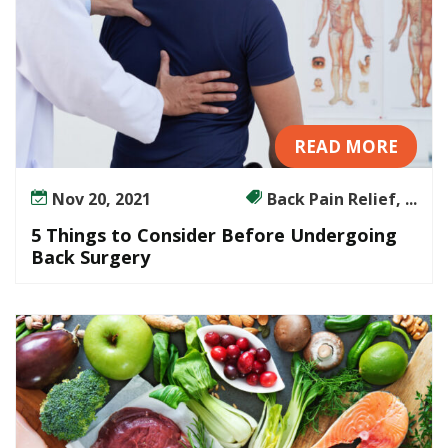
READ MORE
Nov 20, 2021
Back Pain Relief, ...
5 Things to Consider Before Undergoing
Back Surgery