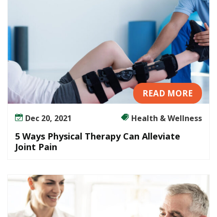
READ MORE
Dec 20, 2021
Health & Wellness
5 Ways Physical Therapy Can Alleviate
Joint Pain