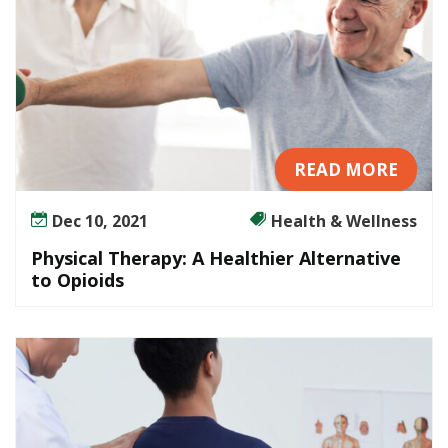
READ MORE
Dec 10, 2021
Health & Wellness
Physical Therapy: A Healthier Alternative
to Opioids