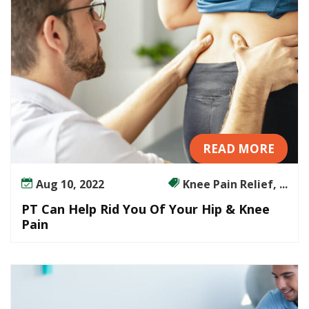
o
u
r
H
i
p
&
K
n
READ MORE
e
e
Aug 10, 2022
Knee Pain Relief, ...
P
a
PT Can Help Rid You Of Your Hip & Knee
i
Pain
n