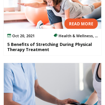
READ MORE
Oct 20, 2021
Health & Wellness, ...
5 Benefits of Stretching During Physical
Therapy Treatment