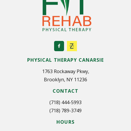
i
n
a
t
i
o
PHYSICAL THERAPY CANARSIE
n
1763 Rockaway Pkwy,
Brooklyn, NY 11236
CONTACT
(718) 444-5993
(718) 789-3749
HOURS