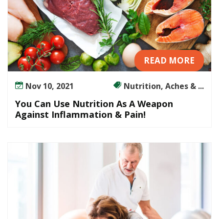
READ MORE
Nov 10, 2021
Nutrition, Aches & ...
You Can Use Nutrition As A Weapon
Against Inflammation & Pain!