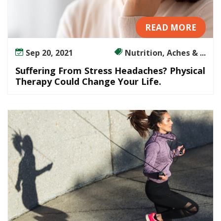
READ MORE
Sep 20, 2021
Nutrition, Aches & ...
Suffering From Stress Headaches? Physical
Therapy Could Change Your Life.