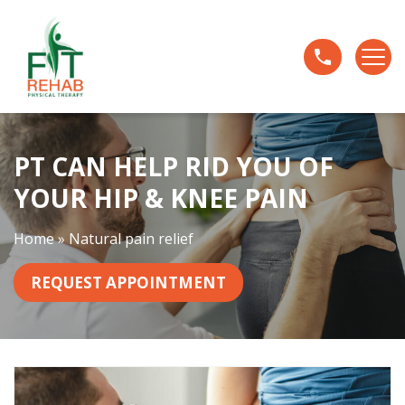
P
T
C
a
n
H
e
PT CAN HELP RID YOU OF
l
YOUR HIP & KNEE PAIN
p
R
Home
»
Natural pain relief
i
d
REQUEST APPOINTMENT
Y
o
u
O
f
Y