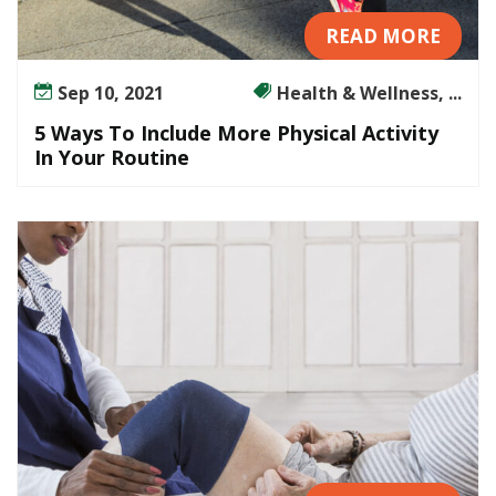
READ MORE
Sep 10, 2021
Health & Wellness, ...
5 Ways To Include More Physical Activity
In Your Routine