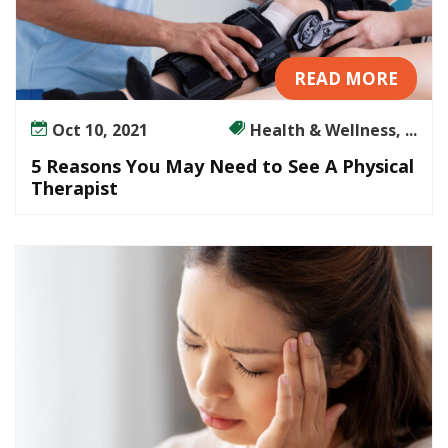
READ MORE
Oct 10, 2021
Health & Wellness, ...
5 Reasons You May Need to See A Physical
Therapist