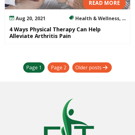
READ MORE
Aug 20, 2021
Health & Wellness, ...
4 Ways Physical Therapy Can Help
Alleviate Arthritis Pain
P
Page 1
Page 2
Older
posts
o
s
t
s
p
a
g