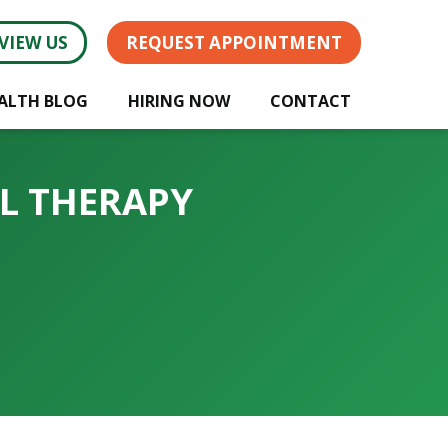
VIEW US
REQUEST APPOINTMENT
ALTH BLOG
HIRING NOW
CONTACT
AL THERAPY