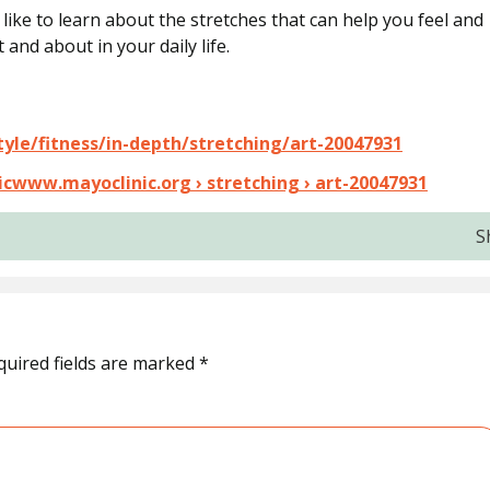
d like to learn about the stretches that can help you feel and
 and about in your daily life.
tyle/fitness/in-depth/stretching/art-20047931
inicwww.mayoclinic.org › stretching › art-20047931
S
quired fields are marked
*