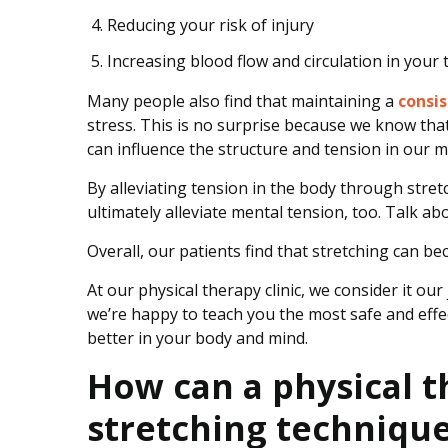
Reducing your risk of injury
Increasing blood flow and circulation in your
Many people also find that maintaining a
consis
stress. This is no surprise because we know tha
can influence the structure and tension in our m
By alleviating tension in the body through stre
ultimately alleviate mental tension, too. Talk a
Overall, our patients find that stretching can be
At our physical therapy clinic, we consider it o
we’re happy to teach you the most safe and effec
better in your body and mind.
How can a physical t
stretching techniqu