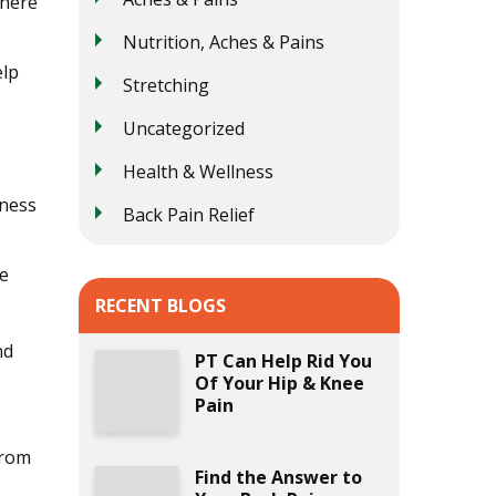
where
Nutrition, Aches & Pains
elp
Stretching
Uncategorized
Health & Wellness
tness
Back Pain Relief
se
RECENT BLOGS
nd
PT Can Help Rid You
Of Your Hip & Knee
Pain
from
Find the Answer to