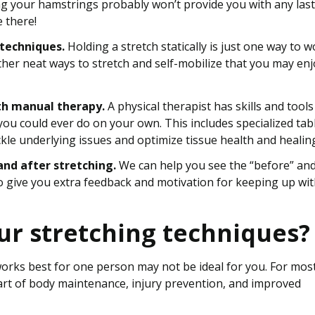
ing your hamstrings probably won’t provide you with any las
e there!
 techniques.
Holding a stretch statically is just one way to 
other neat ways to stretch and self-mobilize that you may en
th manual therapy.
A physical therapist has skills and tools
you could ever do on your own. This includes specialized tab
ckle underlying issues and optimize tissue health and healin
nd after stretching.
We can help you see the “before” an
 give you extra feedback and motivation for keeping up wi
ur stretching techniques?
works best for one person may not be ideal for you. For mos
art of body maintenance, injury prevention, and improved