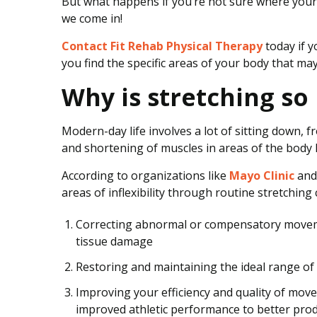
But what happens if you’re not sure where your
e
we come in!
r
a
Contact Fit Rehab Physical Therapy
today if y
p
you find the specific areas of your body that may
y
T
Why is stretching so
r
e
Modern-day life involves a lot of sitting down, f
a
and shortening of muscles in areas of the body li
t
m
According to organizations like
Mayo Clinic
and 
e
areas of inflexibility through routine stretching 
n
t
Correcting abnormal or compensatory moveme
tissue damage
Restoring and maintaining the ideal range of 
Improving your efficiency and quality of move
improved athletic performance to better prod