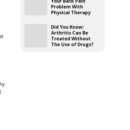
Your Back Pain
Problem With
Physical Therapy
Did You Know:
Arthritis Can Be
at
Treated Without
The Use of Drugs?
why
g