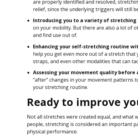
are properly identified and resolved, stretch
relief, since the underlying triggers will still b
Introducing you to a variety of stretching
on your mobility. But there are also a lot of 
and find use out of.
Enhancing your self-stretching routine wi
help you get even more out of a stretch that 
straps, and even other modalities that can ta
Assessing your movement quality before a
“after” changes in your movement patterns to
your stretching routine.
Ready to improve yo
Not all stretches were created equal, and what 
people, stretching is considered an important p
physical performance.