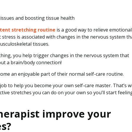
 tissues and boosting tissue health
tent stretching routine
is a good way to relieve emotional
t stress is associated with changes in the nervous system th
usculoskeletal tissues.
tching, you help trigger changes in the nervous system that
bout a brain/body connection!
come an enjoyable part of their normal self-care routine.
ur job to help you become your own self-care master. That’s 
tive stretches you can do on your own so you’ll start feelin
herapist improve your
es?