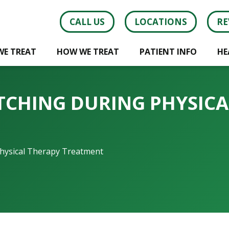
CALL US
LOCATIONS
RE
WE TREAT
HOW WE TREAT
PATIENT INFO
HE
ETCHING DURING PHYSIC
Physical Therapy Treatment