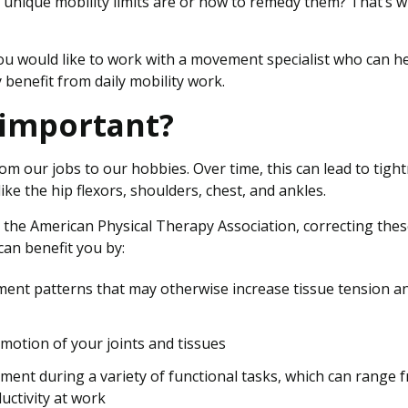
 unique mobility limits are or how to remedy them? That’s 
ou would like to work with a movement specialist who can h
 benefit from daily mobility work.
 important?
rom our jobs to our hobbies. Over time, this can lead to tigh
ke the hip flexors, shoulders, chest, and ankles.
the American Physical Therapy Association, correcting the
can benefit you by:
nt patterns that may otherwise increase tissue tension a
motion of your joints and tissues
ment during a variety of functional tasks, which can range 
uctivity at work