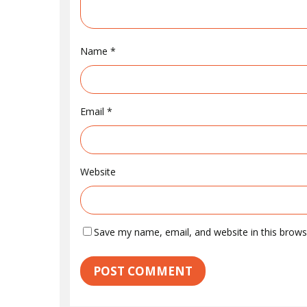
Name
*
Email
*
Website
Save my name, email, and website in this brows