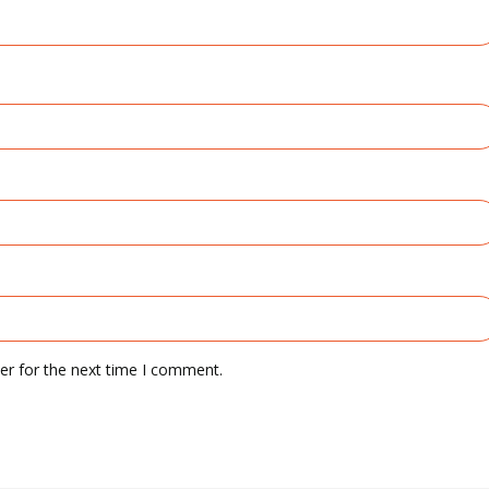
er for the next time I comment.