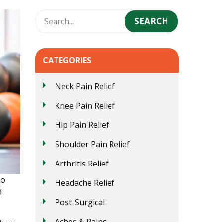
CATEGORIES
Neck Pain Relief
Knee Pain Relief
Hip Pain Relief
Shoulder Pain Relief
Arthritis Relief
to
Headache Relief
d
Post-Surgical
Aches & Pains