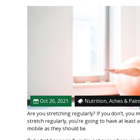
n
g
D
u
r
i
n
g
P
h
y
s
i
Oct 20, 2021
Nutrition, Aches & Pain
c
a
Are you stretching regularly? If you don’t, you mi
l
stretch regularly, you’re going to have at least a
T
mobile as they should be.
h