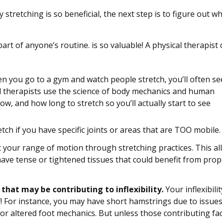
tretching is so beneficial, the next step is to figure out w
art of anyone’s routine. is so valuable! A physical therapist
 you go to a gym and watch people stretch, you’ll often se
l therapists use the science of body mechanics and human
w, and how long to stretch so you’ll actually start to see
ch if you have specific joints or areas that are TOO mobile.
t your range of motion through stretching practices. This al
 have tense or tightened tissues that could benefit from pro
hat may be contributing to inflexibility.
Your inflexibili
! For instance, you may have short hamstrings due to issues
or altered foot mechanics. But unless those contributing fa