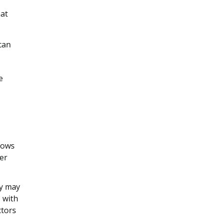
hat
 can
e
lows
per
ty may
 with
ctors