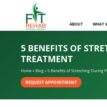
5
B
e
n
ABOUT
WHAT 
e
f
i
t
5 BENEFITS OF STR
s
o
TREATMENT
f
S
Home
»
Blog
»
5 Benefits of Stretching During 
t
r
REQUEST APPOINTMENT
e
t
c
h
i