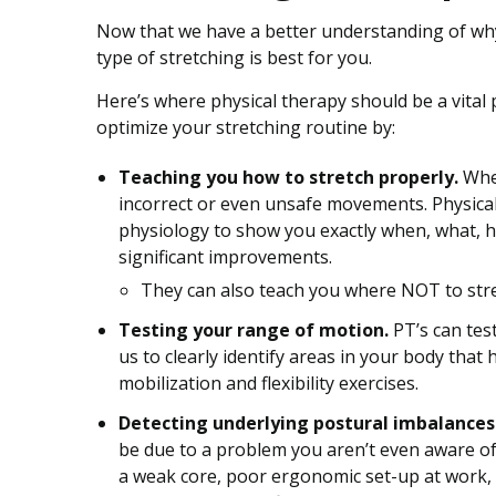
Now that we have a better understanding of why s
type of stretching is best for you.
Here’s where physical therapy should be a vital p
optimize your stretching routine by:
Teaching you how to stretch properly.
When
incorrect or even unsafe movements. Physica
physiology to show you exactly when, what, ho
significant improvements.
They can also teach you where NOT to stret
Testing your range of motion.
PT’s can tes
us to clearly identify areas in your body that
mobilization and flexibility exercises.
Detecting underlying postural imbalances t
be due to a problem you aren’t even aware of
a weak core, poor ergonomic set-up at work, 