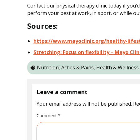
Contact our physical therapy clinic today if you’
perform your best at work, in sport, or while out
Sources:
https://www.mayoclinic.org/healthy-lifes
Stretching: Focus on flexibility – Mayo Cl
Nutrition, Aches & Pains, Health & Wellness
Leave a comment
Your email address will not be published.
Re
Comment
*