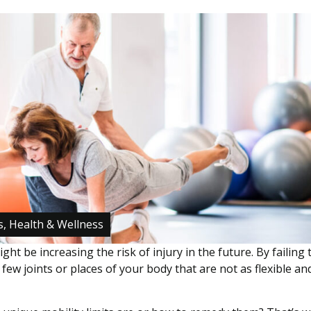
s, Health & Wellness
ght be increasing the risk of injury in the future. By failing 
 few joints or places of your body that are not as flexible an