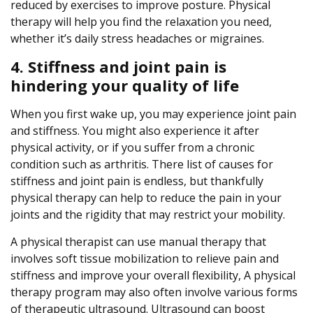
reduced by exercises to improve posture. Physical
therapy will help you find the relaxation you need,
whether it’s daily stress headaches or migraines.
4. Stiffness and joint pain is
hindering your quality of life
When you first wake up, you may experience joint pain
and stiffness. You might also experience it after
physical activity, or if you suffer from a chronic
condition such as arthritis. There list of causes for
stiffness and joint pain is endless, but thankfully
physical therapy can help to reduce the pain in your
joints and the rigidity that may restrict your mobility.
A physical therapist can use manual therapy that
involves soft tissue mobilization to relieve pain and
stiffness and improve your overall flexibility, A physical
therapy program may also often involve various forms
of therapeutic ultrasound. Ultrasound can boost