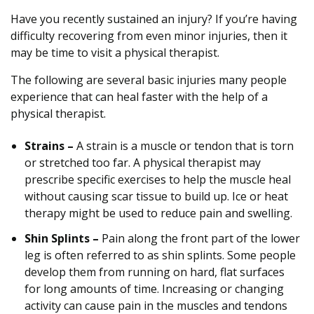
Have you recently sustained an injury? If you’re having
difficulty recovering from even minor injuries, then it
may be time to visit a physical therapist.
The following are several basic injuries many people
experience that can heal faster with the help of a
physical therapist.
Strains –
A strain is a muscle or tendon that is torn
or stretched too far. A physical therapist may
prescribe specific exercises to help the muscle heal
without causing scar tissue to build up. Ice or heat
therapy might be used to reduce pain and swelling.
Shin Splints –
Pain along the front part of the lower
leg is often referred to as shin splints. Some people
develop them from running on hard, flat surfaces
for long amounts of time. Increasing or changing
activity can cause pain in the muscles and tendons