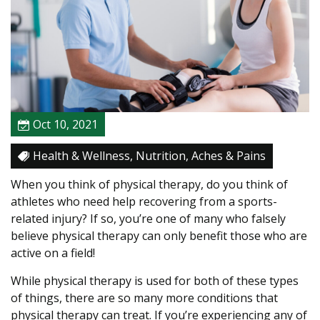
t
o
S
e
e
A
P
Oct 10, 2021
h
y
Health & Wellness, Nutrition, Aches & Pains
s
i
When you think of physical therapy, do you think of
c
athletes who need help recovering from a sports-
a
related injury? If so, you’re one of many who falsely
l
believe physical therapy can only benefit those who are
T
active on a field!
h
While physical therapy is used for both of these types
e
of things, there are so many more conditions that
r
physical therapy can treat. If you’re experiencing any of
a