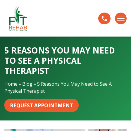
5
R
e
a
s
o
5 REASONS YOU MAY NEED
n
s
TO SEE A PHYSICAL
Y
THERAPIST
o
u
Home
»
Blog
»
5 Reasons You May Need to See A
M
Physical Therapist
a
y
REQUEST APPOINTMENT
N
e
e
d