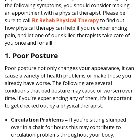
the following symptoms, you should consider making
p
an appointment with a physical therapist. Please be
i
sure to call
Fit Rehab Physical Therapy
to find out
s
how physical therapy can help if you’re experiencing
t
pain, and let one of our skilled therapists take care of
you once and for all!
1. Poor Posture
Poor posture not only changes your appearance, it can
cause a variety of health problems or make those you
already have worse. The following are several
conditions that bad posture may cause or worsen over
time. If you’re experiencing any of them, it’s important
to get checked out by a physical therapist.
Circulation Problems –
If you’re sitting slumped
over in a chair for hours this may contribute to
circulation problems throughout your body.