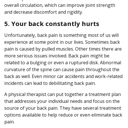
overall circulation, which can improve joint strength
and decrease discomfort and rigidity.
5. Your back constantly hurts
Unfortunately, back pain is something most of us will
experience at some point in our lives. Sometimes back
pain is caused by pulled muscles. Other times there are
more serious issues involved. Back pain might be
related to a bulging or even a ruptured disk. Abnormal
curvature of the spine can cause pain throughout the
back as well. Even minor car accidents and work-related
incidents can lead to debilitating back pain.
A physical therapist can put together a treatment plan
that addresses your individual needs and focus on the
source of your back pain. They have several treatment
options available to help reduce or even eliminate back
pain.