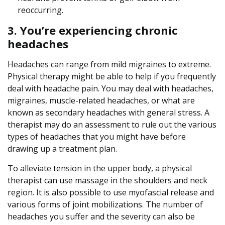
reoccurring.
3. You’re experiencing chronic
headaches
Headaches can range from mild migraines to extreme.
Physical therapy might be able to help if you frequently
deal with headache pain. You may deal with headaches,
migraines, muscle-related headaches, or what are
known as secondary headaches with general stress. A
therapist may do an assessment to rule out the various
types of headaches that you might have before
drawing up a treatment plan.
To alleviate tension in the upper body, a physical
therapist can use massage in the shoulders and neck
region. It is also possible to use myofascial release and
various forms of joint mobilizations. The number of
headaches you suffer and the severity can also be