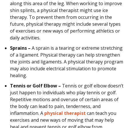
along this area of the leg. When working to improve
shin splints, a physical therapist might use ice
therapy. To prevent them from occurring in the
future, physical therapy might include several types
of exercises or new ways of performing athletics or
daily activities.
Sprains –
A sprain is a tearing or extreme stretching
of a ligament. Physical therapy can help strengthen
the joints and ligaments. A physical therapy program
may also include electrical stimulation to promote
healing.
Tennis or Golf Elbow –
Tennis or golf elbow doesn’t
just happen to individuals who play tennis or golf.
Repetitive motions and overuse of certain areas of
the body can lead to pain, tenderness, and
inflammation. A
physical therapist
can teach you
exercises and new ways of moving that may help
heal and prevent tennis or golf elbow from