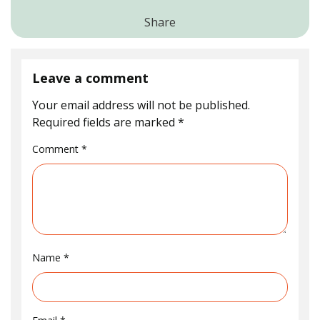
Share
Leave a comment
Your email address will not be published.
Required fields are marked
*
Comment
*
Name
*