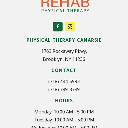
PHYSICAL THERAPY CANARSIE
1763 Rockaway Pkwy,
Brooklyn, NY 11236
CONTACT
(718) 444-5993
(718) 789-3749
HOURS
Monday: 10:00 AM - 5:00 PM
Tuesday: 10:00 AM - 5:00 PM
Wednesday: 10:00 AM - 5:00 PM