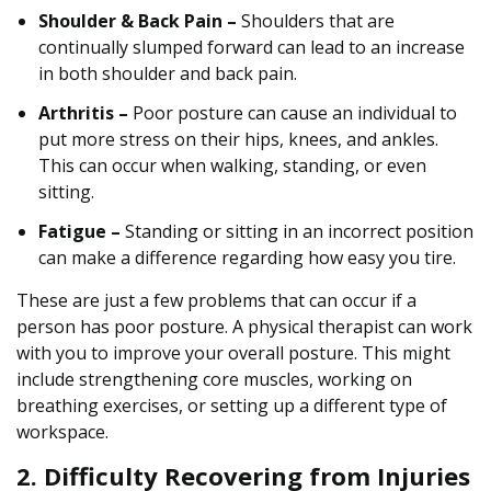
Shoulder & Back Pain –
Shoulders that are
continually slumped forward can lead to an increase
in both shoulder and back pain.
Arthritis –
Poor posture can cause an individual to
put more stress on their hips, knees, and ankles.
This can occur when walking, standing, or even
sitting.
Fatigue –
Standing or sitting in an incorrect position
can make a difference regarding how easy you tire.
These are just a few problems that can occur if a
person has poor posture. A physical therapist can work
with you to improve your overall posture. This might
include strengthening core muscles, working on
breathing exercises, or setting up a different type of
workspace.
2. Difficulty Recovering from Injuries