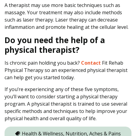
A therapist may use more basic techniques such as
massage. Your treatment may also include methods
such as laser therapy. Laser therapy can decrease
inflammation and promote healing at the cellular level.
Do you need the help of a
physical therapist?
Is chronic pain holding you back?
Contact
Fit Rehab
Physical Therapy so an experienced physical therapist
can help get you started today.
If you’re experiencing any of these five symptoms,
you’ll want to consider starting a physical therapy
program. A physical therapist is trained to use several
specific methods and techniques to help improve your
physical health and overall quality of life.
Health & Wellness, Nutrition, Aches & Pains