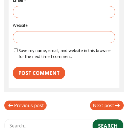
Email
*
Website
Save my name, email, and website in this browser
for the next time I comment.
P
Previous post
Next post
o
s